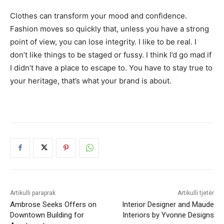
Clothes can transform your mood and confidence.
Fashion moves so quickly that, unless you have a strong
point of view, you can lose integrity. I like to be real. I
don’t like things to be staged or fussy. I think I’d go mad if
I didn’t have a place to escape to. You have to stay true to
your heritage, that’s what your brand is about.
Artikulli paraprak
Artikulli tjetër
Ambrose Seeks Offers on
Interior Designer and Maude
Downtown Building for
Interiors by Yvonne Designs