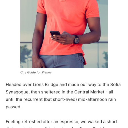
City Guide for Vienna
Headed over Lions Bridge and made our way to the Sofia
Synagogue, then sheltered in the Central Market Hall
until the recurrent (but short-lived) mid-afternoon rain
passed.
Feeling refreshed after an espresso, we walked a short