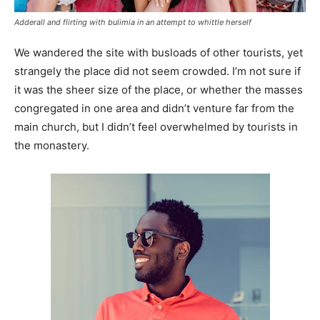
Adderall and flirting with bulimia in an attempt to whittle herself
We wandered the site with busloads of other tourists, yet
strangely the place did not seem crowded. I’m not sure if
it was the sheer size of the place, or whether the masses
congregated in one area and didn’t venture far from the
main church, but I didn’t feel overwhelmed by tourists in
the monastery.