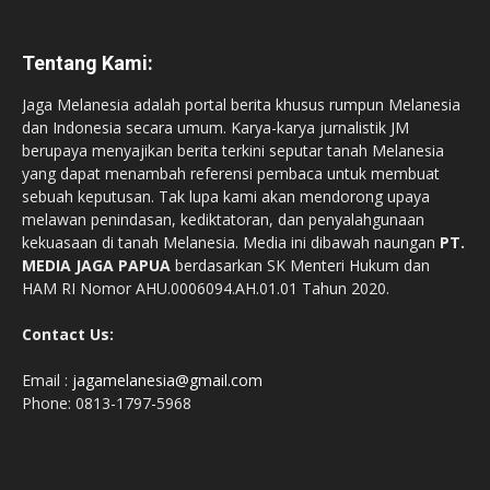
Tentang Kami:
Jaga Melanesia adalah portal berita khusus rumpun Melanesia
dan Indonesia secara umum. Karya-karya jurnalistik JM
berupaya menyajikan berita terkini seputar tanah Melanesia
yang dapat menambah referensi pembaca untuk membuat
sebuah keputusan. Tak lupa kami akan mendorong upaya
melawan penindasan, kediktatoran, dan penyalahgunaan
kekuasaan di tanah Melanesia. Media ini dibawah naungan
PT.
MEDIA JAGA PAPUA
berdasarkan SK Menteri Hukum dan
HAM RI Nomor AHU.0006094.AH.01.01 Tahun 2020.
Contact Us:
Email :
jagamelanesia@gmail.com
Phone: 0813-1797-5968