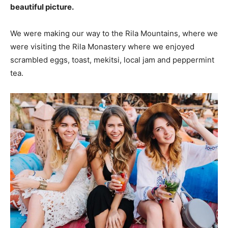
beautiful picture.
We were making our way to the Rila Mountains, where we
were visiting the Rila Monastery where we enjoyed
scrambled eggs, toast, mekitsi, local jam and peppermint
tea.