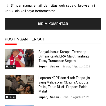
Simpan nama, email, dan situs web saya di browser ini
untuk lain kali saya berkomentar.
POSTINGAN TERKAIT
Banyak Kasus Korupsi Terendap
Dimeja Kejati, LIRA Malut Tantang
Tacoy Tuntaskan Segera
Supanji Saban
-
Selasa, 4 Agustus 2026
Hukum
Laporan KDRT dan Nikah Tanpa Ijin
yang Melibatkan Oknum Anggota
Polisi, Terus Dilidik Propam Polda
Malut
Supanji Saban
-
Sabtu, 1 Agustus 2026
Hukum