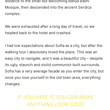
distance to the small but welcoming Banya Bashi
Mosque, then descended into the ancient Serdica
complex.
We were exhausted after a long day of travel, so we
headed back to the hotel and crashed.
I had low expectations about Sofia as a city, but after the
walking tour I absolutely loved the place. This was an
easy city to navigate, and it was a beautiful city – despite
its ugly, staunch and stolid communist-built surrounds.
Sofia has a very average facade as you enter the city, but
once you lose yourself in the old town area, everything
changes.
IF YOU HAVE IT, YOU CAN MAKE
ANYTHING LOOK GOOD