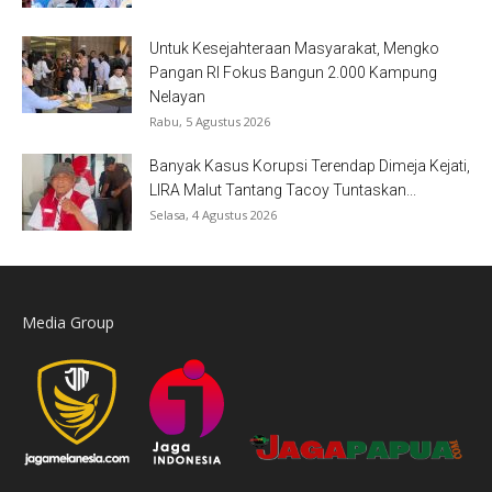
Untuk Kesejahteraan Masyarakat, Mengko
Pangan RI Fokus Bangun 2.000 Kampung
Nelayan
Rabu, 5 Agustus 2026
Banyak Kasus Korupsi Terendap Dimeja Kejati,
LIRA Malut Tantang Tacoy Tuntaskan...
Selasa, 4 Agustus 2026
Media Group