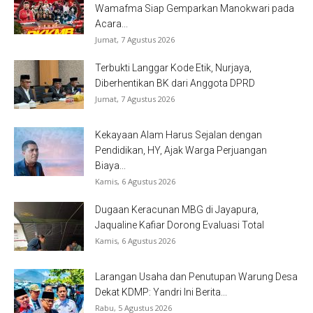
Wamafma Siap Gemparkan Manokwari pada
Acara...
Jumat, 7 Agustus 2026
Terbukti Langgar Kode Etik, Nurjaya,
Diberhentikan BK dari Anggota DPRD
Jumat, 7 Agustus 2026
Kekayaan Alam Harus Sejalan dengan
Pendidikan, HY, Ajak Warga Perjuangan
Biaya...
Kamis, 6 Agustus 2026
Dugaan Keracunan MBG di Jayapura,
Jaqualine Kafiar Dorong Evaluasi Total
Kamis, 6 Agustus 2026
Larangan Usaha dan Penutupan Warung Desa
Dekat KDMP: Yandri Ini Berita...
Rabu, 5 Agustus 2026