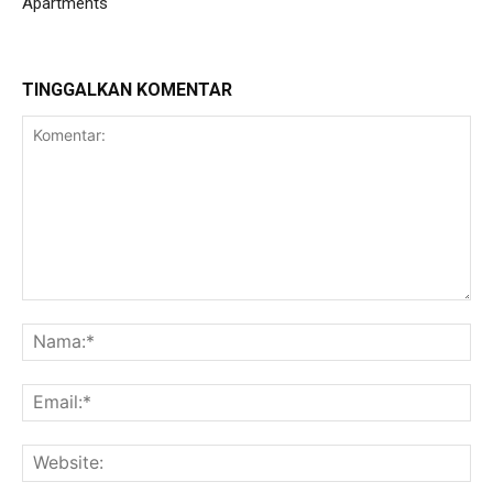
Apartments
TINGGALKAN KOMENTAR
Komentar:
Na
Ema
Web