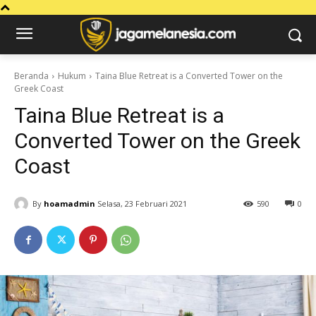
Beranda
Hukum
Taina Blue Retreat is a Converted Tower on the
Greek Coast
Taina Blue Retreat is a
Converted Tower on the Greek
Coast
By
hoamadmin
Selasa, 23 Februari 2021
590
0