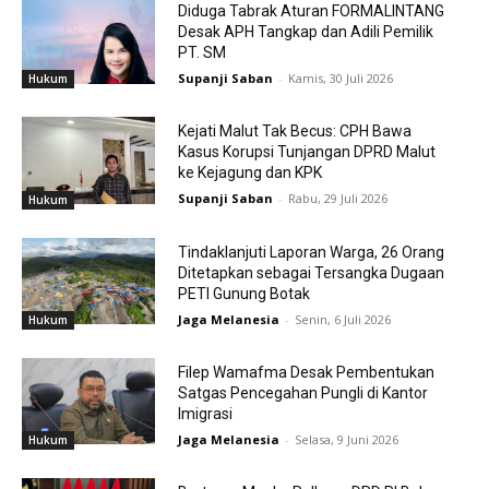
Diduga Tabrak Aturan FORMALINTANG
Desak APH Tangkap dan Adili Pemilik
PT. SM
Supanji Saban
-
Kamis, 30 Juli 2026
Hukum
Kejati Malut Tak Becus: CPH Bawa
Kasus Korupsi Tunjangan DPRD Malut
ke Kejagung dan KPK
Supanji Saban
-
Rabu, 29 Juli 2026
Hukum
Tindaklanjuti Laporan Warga, 26 Orang
Ditetapkan sebagai Tersangka Dugaan
PETI Gunung Botak
Jaga Melanesia
-
Senin, 6 Juli 2026
Hukum
Filep Wamafma Desak Pembentukan
Satgas Pencegahan Pungli di Kantor
Imigrasi
Jaga Melanesia
-
Selasa, 9 Juni 2026
Hukum