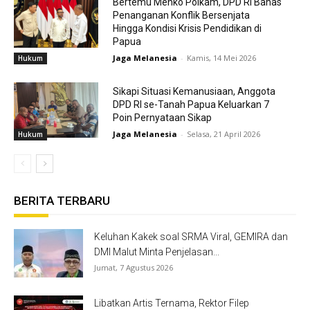
Bertemu Menko Polkam, DPD RI Bahas
Penanganan Konflik Bersenjata
Hingga Kondisi Krisis Pendidikan di
Papua
Jaga Melanesia
-
Kamis, 14 Mei 2026
Hukum
Sikapi Situasi Kemanusiaan, Anggota
DPD RI se-Tanah Papua Keluarkan 7
Poin Pernyataan Sikap
Jaga Melanesia
-
Selasa, 21 April 2026
Hukum
BERITA TERBARU
Keluhan Kakek soal SRMA Viral, GEMIRA dan
DMI Malut Minta Penjelasan...
Jumat, 7 Agustus 2026
Libatkan Artis Ternama, Rektor Filep