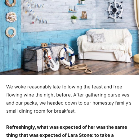
We woke reasonably late following the feast and free
flowing wine the night before. After gathering ourselves
and our packs, we headed down to our homestay family’s
small dining room for breakfast.
Refreshingly, what was expected of her was the same
thing that was expected of Lara Stone: to take a