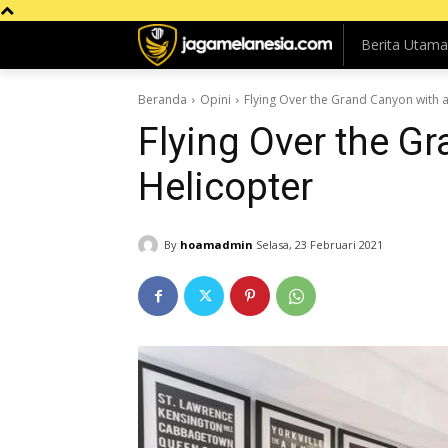
Berita Utama
Beranda
Opini
Flying Over the Grand Canyon with a
Flying Over the G
Helicopter
By
hoamadmin
Selasa, 23 Februari 2021