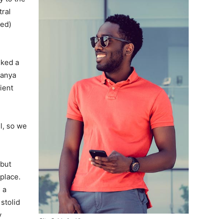
tral
ved)
lked a
Banya
ient
l, so we
 but
 place.
 a
 stolid
y