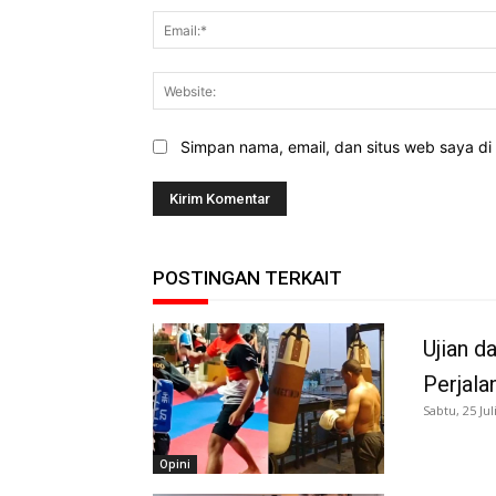
Simpan nama, email, dan situs web saya di b
POSTINGAN TERKAIT
Ujian d
Perjala
Sabtu, 25 Jul
Opini