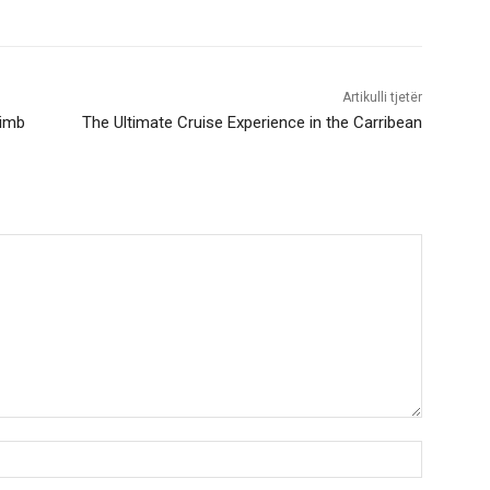
Artikulli tjetër
limb
The Ultimate Cruise Experience in the Carribean
Nama:*