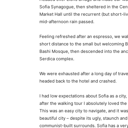
Sofia Synagogue, then sheltered in the Cen
Market Hall until the recurrent (but short-li
mid-afternoon rain passed.
Feeling refreshed after an espresso, we wa
short distance to the small but welcoming 
Bashi Mosque, then descended into the anc
Serdica complex.
We were exhausted after a long day of trave
headed back to the hotel and crashed.
I had low expectations about Sofia as a city,
after the walking tour I absolutely loved the
This was an easy city to navigate, and it was
beautiful city – despite its ugly, staunch and
communist-built surrounds. Sofia has a ver