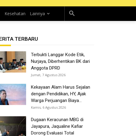
n
Kesehatan
Lainnya
ERITA TERBARU
Terbukti Langgar Kode Etik,
Nurjaya, Diberhentikan BK dari
Anggota DPRD
Jumat, 7 Agustus 2026
Kekayaan Alam Harus Sejalan
dengan Pendidikan, HY, Ajak
Warga Perjuangan Biaya...
Kamis, 6 Agustus 2026
Dugaan Keracunan MBG di
Jayapura, Jaqualine Kafiar
Dorong Evaluasi Total