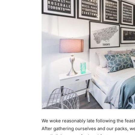
We woke reasonably late following the feast
After gathering ourselves and our packs, w