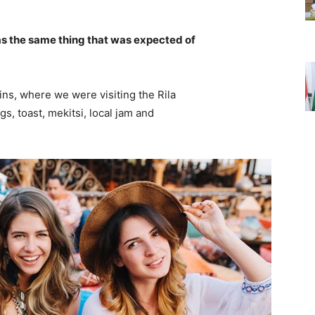
s the same thing that was expected of
ns, where we were visiting the Rila
 toast, mekitsi, local jam and