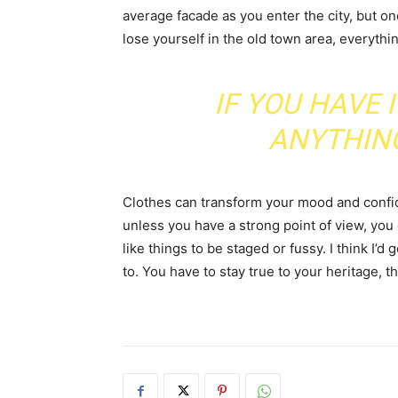
average facade as you enter the city, but o
lose yourself in the old town area, everyth
IF YOU HAVE 
ANYTHIN
Clothes can transform your mood and confid
unless you have a strong point of view, you can
like things to be staged or fussy. I think I’d 
to. You have to stay true to your heritage, t