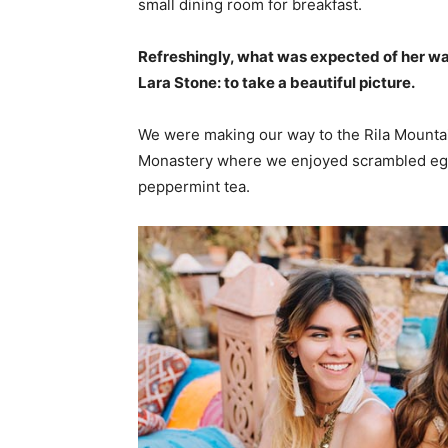
small dining room for breakfast.
Refreshingly, what was expected of her wa
Lara Stone: to take a beautiful picture.
We were making our way to the Rila Mountai
Monastery where we enjoyed scrambled eggs,
peppermint tea.