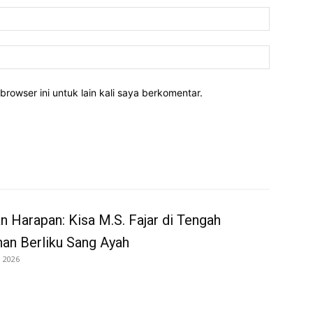
Email:*
Website:
rowser ini untuk lain kali saya berkomentar.
an Harapan: Kisa M.S. Fajar di Tengah
nan Berliku Sang Ayah
i 2026