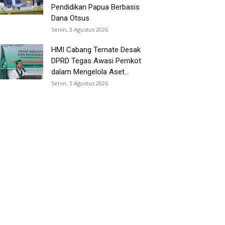
Pendidikan Papua Berbasis
Dana Otsus
Senin, 3 Agustus 2026
HMI Cabang Ternate Desak
DPRD Tegas Awasi Pemkot
dalam Mengelola Aset...
Senin, 3 Agustus 2026