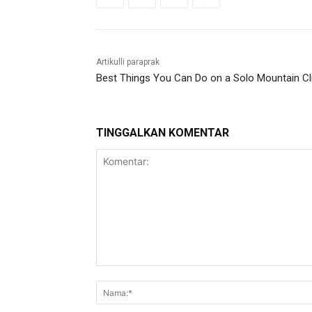
Artikulli paraprak
Best Things You Can Do on a Solo Mountain C
TINGGALKAN KOMENTAR
Komentar: