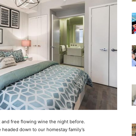
 and free flowing wine the night before.
e headed down to our homestay family’s