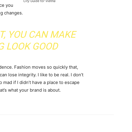
City Guide for Vienna
nce you
ing changes.
IT, YOU CAN MAKE
G LOOK GOOD
ence. Fashion moves so quickly that,
 lose integrity. I like to be real. I don’t
go mad if I didn’t have a place to escape
hat’s what your brand is about.