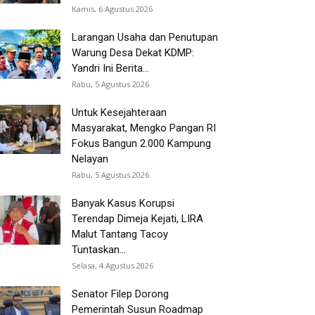
Kamis, 6 Agustus 2026
Larangan Usaha dan Penutupan
Warung Desa Dekat KDMP:
Yandri Ini Berita...
Rabu, 5 Agustus 2026
Untuk Kesejahteraan
Masyarakat, Mengko Pangan RI
Fokus Bangun 2.000 Kampung
Nelayan
Rabu, 5 Agustus 2026
Banyak Kasus Korupsi
Terendap Dimeja Kejati, LIRA
Malut Tantang Tacoy
Tuntaskan...
Selasa, 4 Agustus 2026
Senator Filep Dorong
Pemerintah Susun Roadmap