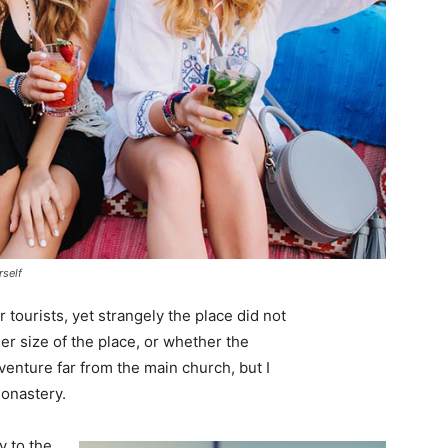
rself
tourists, yet strangely the place did not
er size of the place, or whether the
enture far from the main church, but I
monastery.
 to the