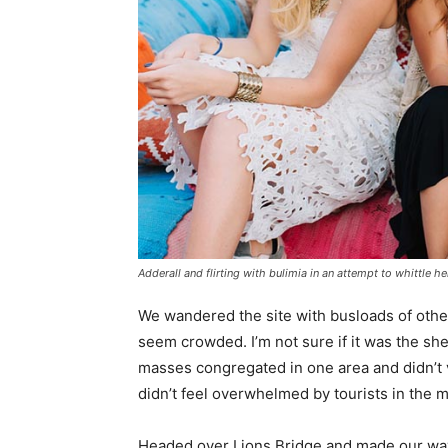
Adderall and flirting with bulimia in an attempt to whittle he
We wandered the site with busloads of other 
seem crowded. I’m not sure if it was the she
masses congregated in one area and didn’t v
didn’t feel overwhelmed by tourists in the 
Headed over Lions Bridge and made our way