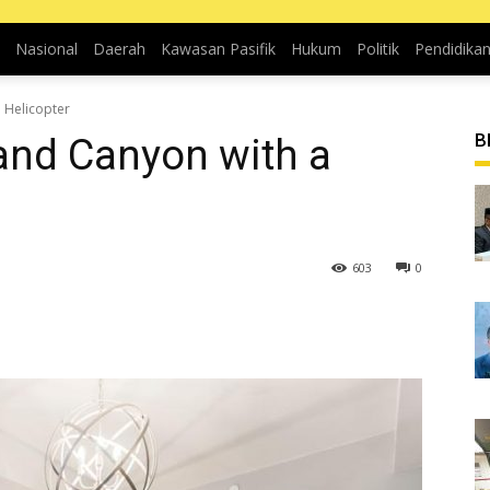
Nasional
Daerah
Kawasan Pasifik
Hukum
Politik
Pendidika
 Helicopter
B
rand Canyon with a
603
0