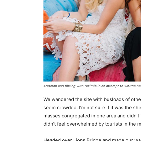
Adderall and flirting with bulimia in an attempt to whittle he
We wandered the site with busloads of other 
seem crowded. I’m not sure if it was the she
masses congregated in one area and didn’t v
didn’t feel overwhelmed by tourists in the 
Headed over Lions Bridge and made our way