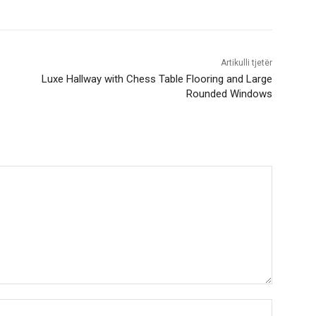
Artikulli tjetër
Luxe Hallway with Chess Table Flooring and Large
Rounded Windows
Nama:*