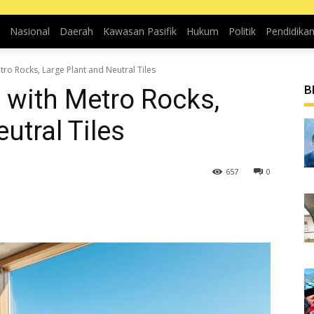
Nasional
Daerah
Kawasan Pasifik
Hukum
Politik
Pendidika
o Rocks, Large Plant and Neutral Tiles
B
with Metro Rocks,
utral Tiles
657
0