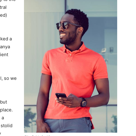
tral
ved)
lked a
Banya
ient
l, so we
 but
 place.
 a
 stolid
y