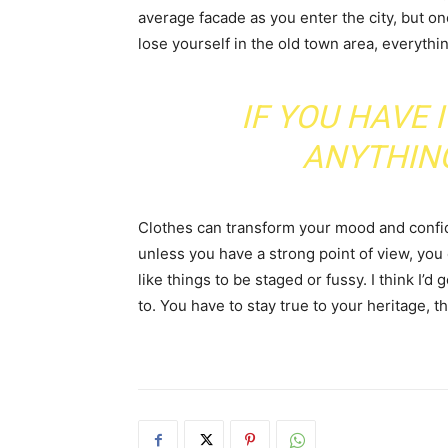
average facade as you enter the city, but o
lose yourself in the old town area, everyth
IF YOU HAVE 
ANYTHIN
Clothes can transform your mood and confid
unless you have a strong point of view, you can
like things to be staged or fussy. I think I’d 
to. You have to stay true to your heritage, t