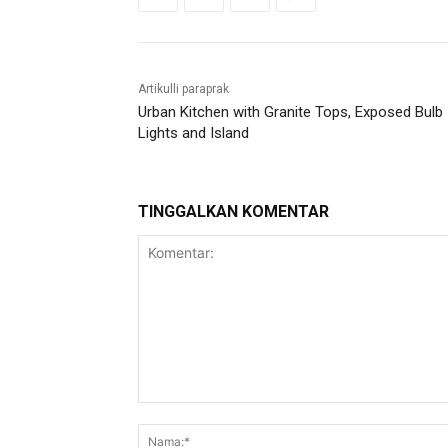
Artikulli paraprak
Urban Kitchen with Granite Tops, Exposed Bulb
Lights and Island
TINGGALKAN KOMENTAR
Komentar: