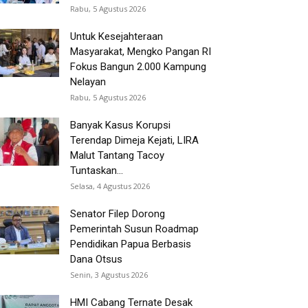
Rabu, 5 Agustus 2026
Untuk Kesejahteraan
Masyarakat, Mengko Pangan RI
Fokus Bangun 2.000 Kampung
Nelayan
Rabu, 5 Agustus 2026
Banyak Kasus Korupsi
Terendap Dimeja Kejati, LIRA
Malut Tantang Tacoy
Tuntaskan...
Selasa, 4 Agustus 2026
Senator Filep Dorong
Pemerintah Susun Roadmap
Pendidikan Papua Berbasis
Dana Otsus
Senin, 3 Agustus 2026
HMI Cabang Ternate Desak