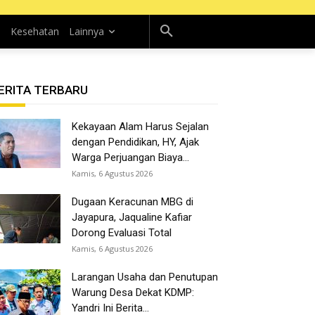
n
Kesehatan
Lainnya
ERITA TERBARU
Kekayaan Alam Harus Sejalan
dengan Pendidikan, HY, Ajak
Warga Perjuangan Biaya...
Kamis, 6 Agustus 2026
Dugaan Keracunan MBG di
Jayapura, Jaqualine Kafiar
Dorong Evaluasi Total
Kamis, 6 Agustus 2026
Larangan Usaha dan Penutupan
Warung Desa Dekat KDMP:
Yandri Ini Berita...