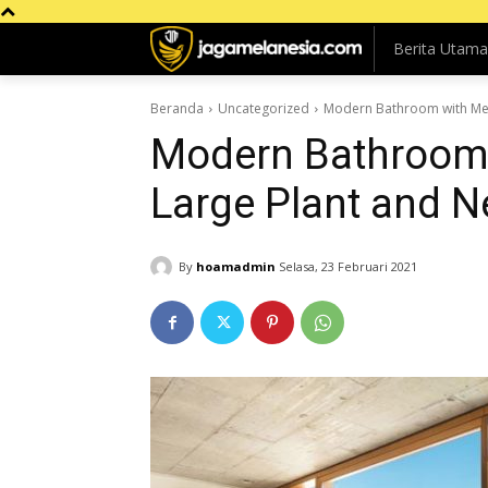
Berita Utama
Beranda
Uncategorized
Modern Bathroom with Metr
Modern Bathroom 
Large Plant and Ne
By
hoamadmin
Selasa, 23 Februari 2021