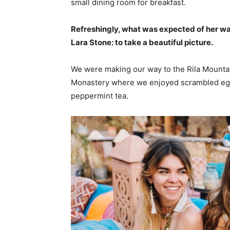
small dining room for breakfast.
Refreshingly, what was expected of her wa
Lara Stone: to take a beautiful picture.
We were making our way to the Rila Mountai
Monastery where we enjoyed scrambled eggs,
peppermint tea.