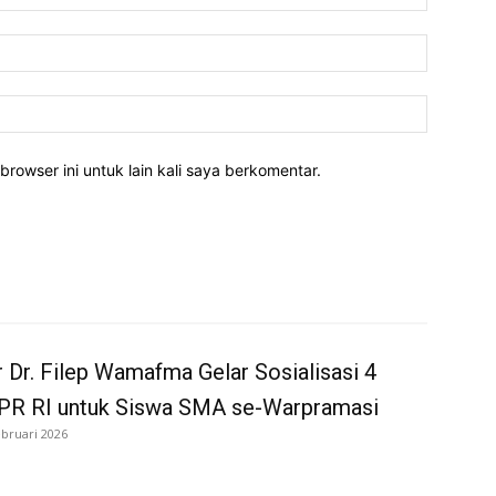
Email:*
Website:
rowser ini untuk lain kali saya berkomentar.
 Dr. Filep Wamafma Gelar Sosialisasi 4
MPR RI untuk Siswa SMA se-Warpramasi
ebruari 2026