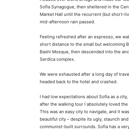
Sofia Synagogue, then sheltered in the Cen
Market Hall until the recurrent (but short-li
mid-afternoon rain passed.
Feeling refreshed after an espresso, we wa
short distance to the small but welcoming 
Bashi Mosque, then descended into the anc
Serdica complex.
We were exhausted after a long day of trave
headed back to the hotel and crashed.
I had low expectations about Sofia as a city,
after the walking tour I absolutely loved the
This was an easy city to navigate, and it was
beautiful city – despite its ugly, staunch and
communist-built surrounds. Sofia has a ver