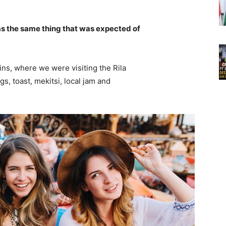
s the same thing that was expected of
ns, where we were visiting the Rila
 toast, mekitsi, local jam and