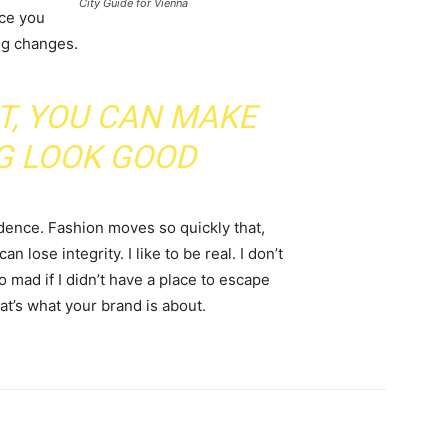
City Guide for Vienna
nce you
ing changes.
IT, YOU CAN MAKE
G LOOK GOOD
ence. Fashion moves so quickly that,
 lose integrity. I like to be real. I don’t
go mad if I didn’t have a place to escape
hat’s what your brand is about.