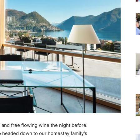
 and free flowing wine the night before.
e headed down to our homestay family’s