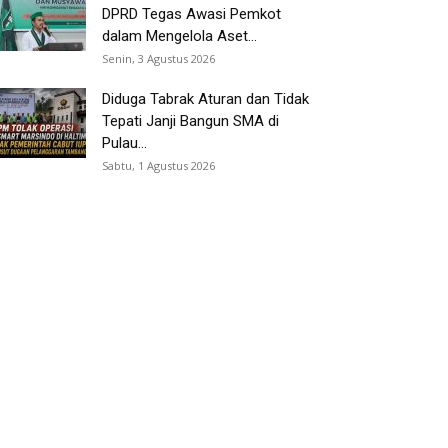
DPRD Tegas Awasi Pemkot
dalam Mengelola Aset...
Senin, 3 Agustus 2026
Diduga Tabrak Aturan dan Tidak
Tepati Janji Bangun SMA di
Pulau...
Sabtu, 1 Agustus 2026