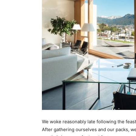
We woke reasonably late following the feast
After gathering ourselves and our packs, w