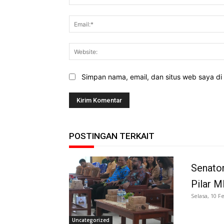
Simpan nama, email, dan situs web saya di b
POSTINGAN TERKAIT
Senator
Pilar 
Selasa, 10 F
Uncategorized