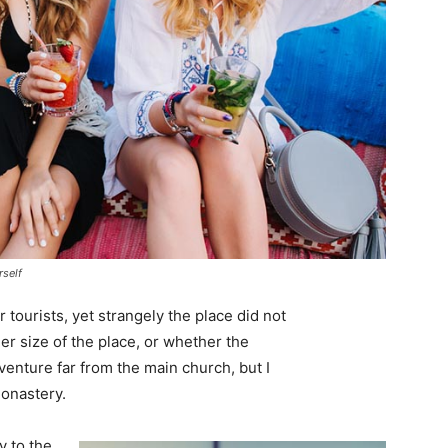
rself
tourists, yet strangely the place did not
er size of the place, or whether the
enture far from the main church, but I
monastery.
 to the