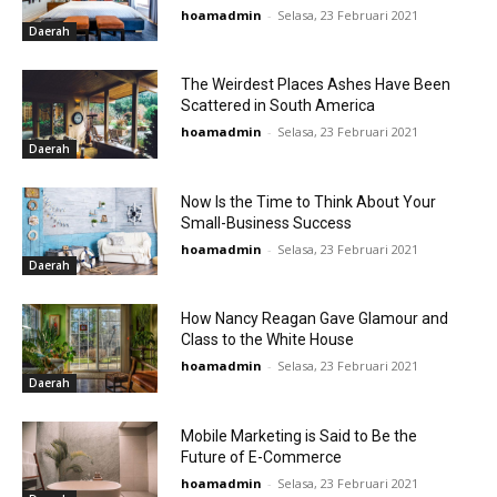
hoamadmin
-
Selasa, 23 Februari 2021
Daerah
The Weirdest Places Ashes Have Been
Scattered in South America
hoamadmin
-
Selasa, 23 Februari 2021
Daerah
Now Is the Time to Think About Your
Small-Business Success
hoamadmin
-
Selasa, 23 Februari 2021
Daerah
How Nancy Reagan Gave Glamour and
Class to the White House
hoamadmin
-
Selasa, 23 Februari 2021
Daerah
Mobile Marketing is Said to Be the
Future of E-Commerce
hoamadmin
-
Selasa, 23 Februari 2021