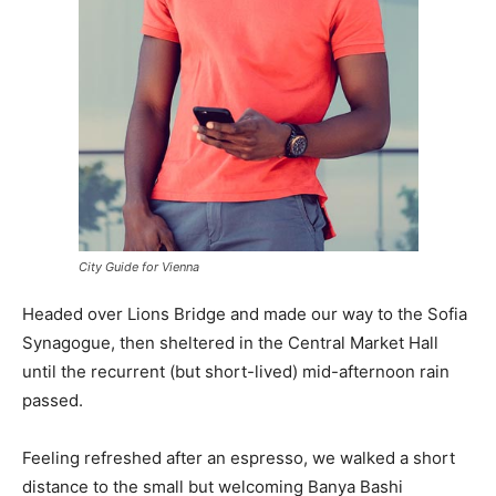
City Guide for Vienna
Headed over Lions Bridge and made our way to the Sofia
Synagogue, then sheltered in the Central Market Hall
until the recurrent (but short-lived) mid-afternoon rain
passed.
Feeling refreshed after an espresso, we walked a short
distance to the small but welcoming Banya Bashi