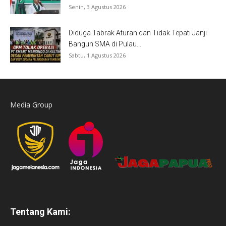
Senin, 3 Agustus 2026
Diduga Tabrak Aturan dan Tidak Tepati Janji
Bangun SMA di Pulau...
Sabtu, 1 Agustus 2026
Media Group
Tentang Kami: