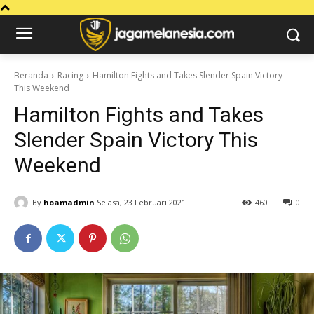
Beranda
Racing
Hamilton Fights and Takes Slender Spain Victory
This Weekend
Hamilton Fights and Takes
Slender Spain Victory This
Weekend
By
hoamadmin
Selasa, 23 Februari 2021
460
0