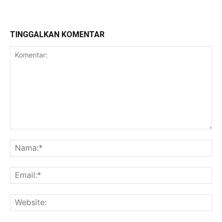
TINGGALKAN KOMENTAR
Komentar:
Na
Ema
Web