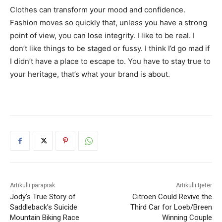
Clothes can transform your mood and confidence.
Fashion moves so quickly that, unless you have a strong
point of view, you can lose integrity. I like to be real. I
don’t like things to be staged or fussy. I think I’d go mad if
I didn’t have a place to escape to. You have to stay true to
your heritage, that’s what your brand is about.
Artikulli paraprak
Artikulli tjetër
Jody’s True Story of
Citroen Could Revive the
Saddleback’s Suicide
Third Car for Loeb/Breen
Mountain Biking Race
Winning Couple