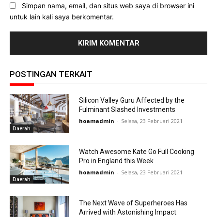
Simpan nama, email, dan situs web saya di browser ini
untuk lain kali saya berkomentar.
POSTINGAN TERKAIT
Silicon Valley Guru Affected by the
Fulminant Slashed Investments
hoamadmin
-
Selasa, 23 Februari 2021
Daerah
Watch Awesome Kate Go Full Cooking
Pro in England this Week
hoamadmin
-
Selasa, 23 Februari 2021
Daerah
The Next Wave of Superheroes Has
Arrived with Astonishing Impact