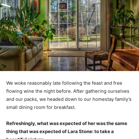
We woke reasonably late following the feast and free
flowing wine the night before. After gathering ourselves
and our packs, we headed down to our homestay family’s
small dining room for breakfast.
Refreshingly, what was expected of her was the same
thing that was expected of Lara Stone: to take a