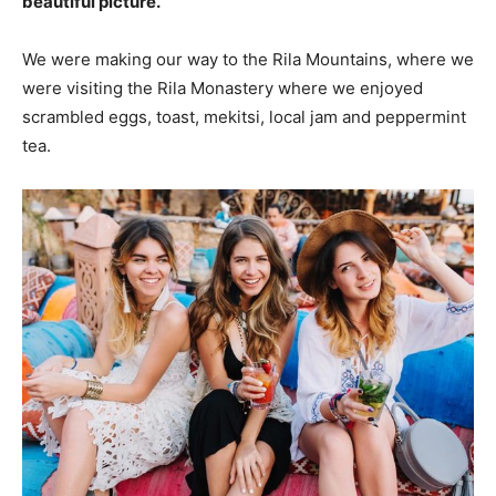
beautiful picture.
We were making our way to the Rila Mountains, where we
were visiting the Rila Monastery where we enjoyed
scrambled eggs, toast, mekitsi, local jam and peppermint
tea.