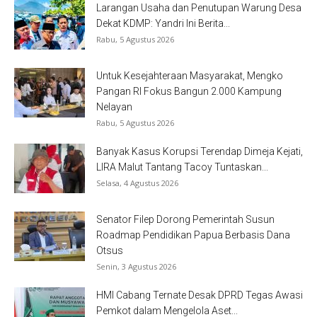
Larangan Usaha dan Penutupan Warung Desa
Dekat KDMP: Yandri Ini Berita...
Rabu, 5 Agustus 2026
Untuk Kesejahteraan Masyarakat, Mengko
Pangan RI Fokus Bangun 2.000 Kampung
Nelayan
Rabu, 5 Agustus 2026
Banyak Kasus Korupsi Terendap Dimeja Kejati,
LIRA Malut Tantang Tacoy Tuntaskan...
Selasa, 4 Agustus 2026
Senator Filep Dorong Pemerintah Susun
Roadmap Pendidikan Papua Berbasis Dana
Otsus
Senin, 3 Agustus 2026
HMI Cabang Ternate Desak DPRD Tegas Awasi
Pemkot dalam Mengelola Aset...