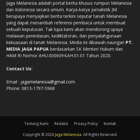
Jaga Melanesia adalah portal berita khusus rumpun Melanesia
dan Indonesia secara umum. Karya-karya jurnalistik JM
berupaya menyajikan berita terkini seputar tanah Melanesia
yang dapat menambah referensi pembaca untuk membuat
sebuah keputusan. Tak lupa kami akan mendorong upaya
melawan penindasan, kediktatoran, dan penyalahgunaan
kekuasaan di tanah Melanesia. Media ini dibawah naungan
PT.
MEDIA JAGA PAPUA
berdasarkan SK Menteri Hukum dan
HAM RI Nomor AHU.0006094.AH.01.01 Tahun 2020.
Contact Us:
Email :
jagamelanesia@gmail.com
Phone: 0813-1797-5968
Tentang Kami
Redaksi
Privacy Policy
Kontak
Copyright © 2026
Jaga Melanesia
. All Rights Reserved.