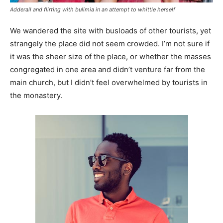
Adderall and flirting with bulimia in an attempt to whittle herself
We wandered the site with busloads of other tourists, yet
strangely the place did not seem crowded. I’m not sure if
it was the sheer size of the place, or whether the masses
congregated in one area and didn’t venture far from the
main church, but I didn’t feel overwhelmed by tourists in
the monastery.