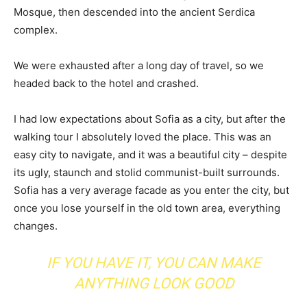
Mosque, then descended into the ancient Serdica
complex.
We were exhausted after a long day of travel, so we
headed back to the hotel and crashed.
I had low expectations about Sofia as a city, but after the
walking tour I absolutely loved the place. This was an
easy city to navigate, and it was a beautiful city – despite
its ugly, staunch and stolid communist-built surrounds.
Sofia has a very average facade as you enter the city, but
once you lose yourself in the old town area, everything
changes.
IF YOU HAVE IT, YOU CAN MAKE
ANYTHING LOOK GOOD