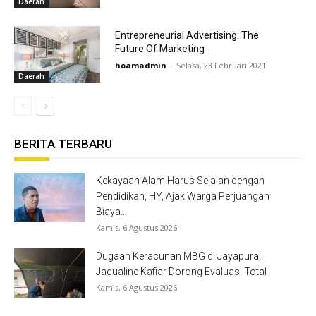
Daerah
Entrepreneurial Advertising: The
Future Of Marketing
hoamadmin
-
Selasa, 23 Februari 2021
Daerah
BERITA TERBARU
Kekayaan Alam Harus Sejalan dengan
Pendidikan, HY, Ajak Warga Perjuangan
Biaya...
Kamis, 6 Agustus 2026
Dugaan Keracunan MBG di Jayapura,
Jaqualine Kafiar Dorong Evaluasi Total
Kamis, 6 Agustus 2026