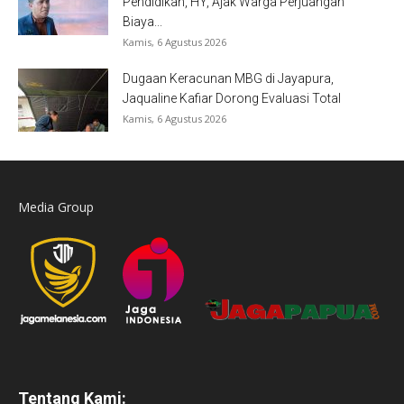
Pendidikan, HY, Ajak Warga Perjuangan
Biaya...
Kamis, 6 Agustus 2026
Dugaan Keracunan MBG di Jayapura,
Jaqualine Kafiar Dorong Evaluasi Total
Kamis, 6 Agustus 2026
Media Group
Tentang Kami: