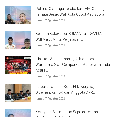
Potensi Olahraga Terabaikan: HMI Cabang
Ternate Desak Wali Kota Copot Kadispora
Jumat, 7 Agustus 2026
Keluhan Kakek soal SRMA Viral, GEMIRA dan
DMI Malut Minta Penjelasan...
Jumat, 7 Agustus 2026
Libatkan Artis Ternama, Rektor Filep
Wamafma Siap Gemparkan Manokwari pada
Acara...
Jumat, 7 Agustus 2026
Terbukti Langgar Kode Etik, Nurjaya,
Diberhentikan BK dari Anggota DPRD
Jumat, 7 Agustus 2026
Kekayaan Alam Harus Sejalan dengan