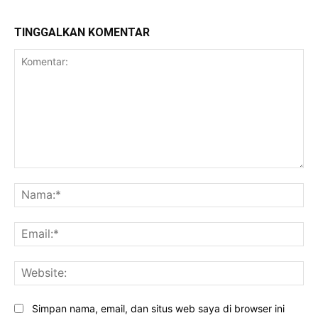
TINGGALKAN KOMENTAR
Komentar:
Na
Ema
Web
Simpan nama, email, dan situs web saya di browser ini