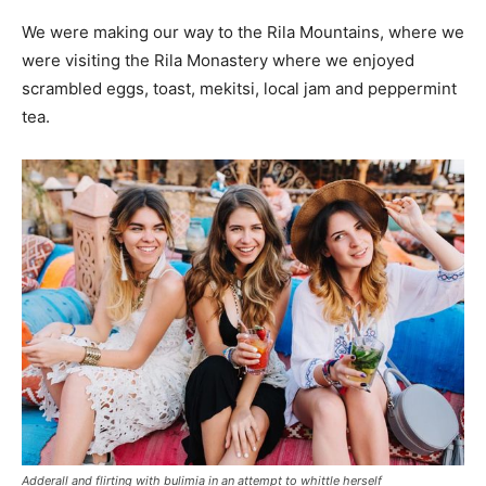
We were making our way to the Rila Mountains, where we
were visiting the Rila Monastery where we enjoyed
scrambled eggs, toast, mekitsi, local jam and peppermint
tea.
Adderall and flirting with bulimia in an attempt to whittle herself