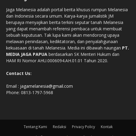
Jaga Melanesia adalah portal berita khusus rumpun Melanesia
dan Indonesia secara umum. Karya-karya jurnalistik JM
berupaya menyajikan berita terkini seputar tanah Melanesia
yang dapat menambah referensi pembaca untuk membuat
sebuah keputusan. Tak lupa kami akan mendorong upaya
melawan penindasan, kediktatoran, dan penyalahgunaan
kekuasaan di tanah Melanesia. Media ini dibawah naungan
PT.
MEDIA JAGA PAPUA
berdasarkan SK Menteri Hukum dan
HAM RI Nomor AHU.0006094.AH.01.01 Tahun 2020.
Contact Us:
Email :
jagamelanesia@gmail.com
Phone: 0813-1797-5968
Tentang Kami
Redaksi
Privacy Policy
Kontak