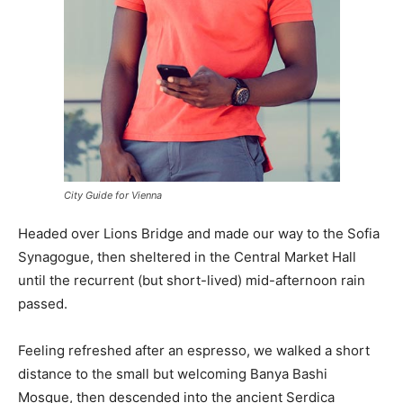
City Guide for Vienna
Headed over Lions Bridge and made our way to the Sofia
Synagogue, then sheltered in the Central Market Hall
until the recurrent (but short-lived) mid-afternoon rain
passed.
Feeling refreshed after an espresso, we walked a short
distance to the small but welcoming Banya Bashi
Mosque, then descended into the ancient Serdica