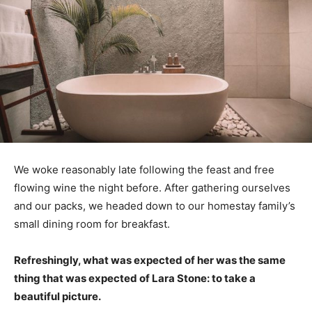
We woke reasonably late following the feast and free
flowing wine the night before. After gathering ourselves
and our packs, we headed down to our homestay family’s
small dining room for breakfast.
Refreshingly, what was expected of her was the same
thing that was expected of Lara Stone: to take a
beautiful picture.