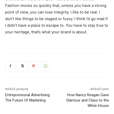
Fashion moves so quickly that, unless you have a strong
point of view, you can lose integrity. I like to be real. I
don’t like things to be staged or fussy. I think I’d go mad if
I didn’t have a place to escape to. You have to stay true to
your heritage, that’s what your brand is about.
Artikulli paraprak
Artikulli tjetër
Entrepreneurial Advertising:
How Nancy Reagan Gave
The Future Of Marketing
Glamour and Class to the
White House