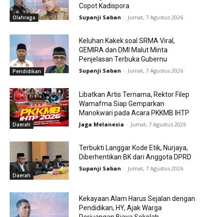
Copot Kadispora
Supanji Saban
-
Jumat, 7 Agustus 2026
Olahraga
Keluhan Kakek soal SRMA Viral,
GEMIRA dan DMI Malut Minta
Penjelasan Terbuka Gubernu
Supanji Saban
-
Jumat, 7 Agustus 2026
Pendidikan
Libatkan Artis Ternama, Rektor Filep
Wamafma Siap Gemparkan
Manokwari pada Acara PKKMB IHTP
Jaga Melanesia
-
Jumat, 7 Agustus 2026
Daerah
Terbukti Langgar Kode Etik, Nurjaya,
Diberhentikan BK dari Anggota DPRD
Supanji Saban
-
Jumat, 7 Agustus 2026
Daerah
Kekayaan Alam Harus Sejalan dengan
Pendidikan, HY, Ajak Warga