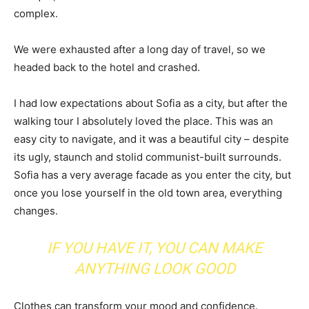
complex.
We were exhausted after a long day of travel, so we
headed back to the hotel and crashed.
I had low expectations about Sofia as a city, but after the
walking tour I absolutely loved the place. This was an
easy city to navigate, and it was a beautiful city – despite
its ugly, staunch and stolid communist-built surrounds.
Sofia has a very average facade as you enter the city, but
once you lose yourself in the old town area, everything
changes.
IF YOU HAVE IT, YOU CAN MAKE
ANYTHING LOOK GOOD
Clothes can transform your mood and confidence.