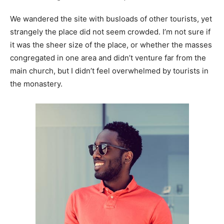
We wandered the site with busloads of other tourists, yet
strangely the place did not seem crowded. I’m not sure if
it was the sheer size of the place, or whether the masses
congregated in one area and didn’t venture far from the
main church, but I didn’t feel overwhelmed by tourists in
the monastery.