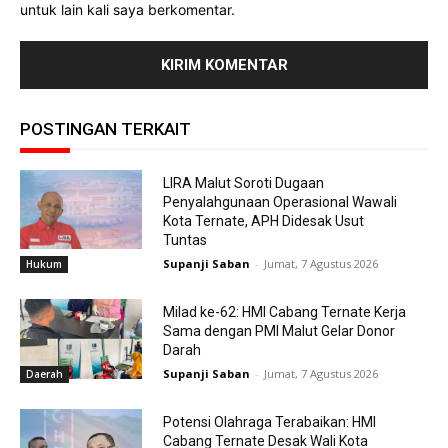
untuk lain kali saya berkomentar.
POSTINGAN TERKAIT
LIRA Malut Soroti Dugaan
Penyalahgunaan Operasional Wawali
Kota Ternate, APH Didesak Usut
Tuntas
Supanji Saban
-
Jumat, 7 Agustus 2026
Hukum
Milad ke-62: HMI Cabang Ternate Kerja
Sama dengan PMI Malut Gelar Donor
Darah
Supanji Saban
-
Jumat, 7 Agustus 2026
Daerah
Potensi Olahraga Terabaikan: HMI
Cabang Ternate Desak Wali Kota