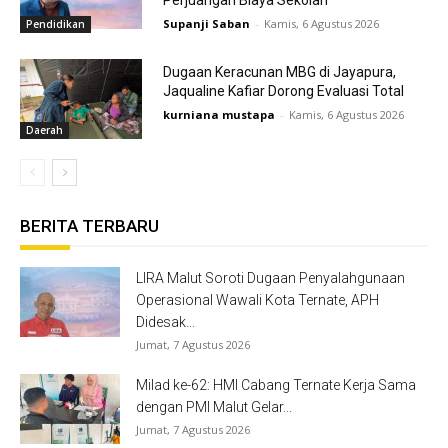
Perjuangan Biaya Sekolah
Supanji Saban
-
Kamis, 6 Agustus 2026
Pendidikan
Dugaan Keracunan MBG di Jayapura,
Jaqualine Kafiar Dorong Evaluasi Total
kurniana mustapa
-
Kamis, 6 Agustus 2026
Daerah
BERITA TERBARU
LIRA Malut Soroti Dugaan Penyalahgunaan
Operasional Wawali Kota Ternate, APH
Didesak...
Jumat, 7 Agustus 2026
Milad ke-62: HMI Cabang Ternate Kerja Sama
dengan PMI Malut Gelar...
Jumat, 7 Agustus 2026