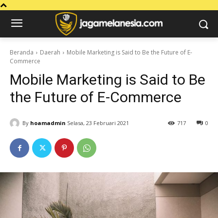
Beranda
Daerah
Mobile Marketing is Said to Be the Future of E-
Commerce
Mobile Marketing is Said to Be
the Future of E-Commerce
By
hoamadmin
Selasa, 23 Februari 2021
717
0