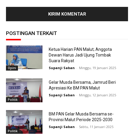
POSTINGAN TERKAIT
Ketua Harian PAN Malut; Anggota
Dewan Harus Jadi Ujung Tombak
Suara Rakyat
Supanji Saban
-
Minggu, 19 Januari 2025
Opini
Gelar Musda Bersama, Jamrud Beri
Apresiasi Ke BM PAN Malut
Supanji Saban
-
Minggu, 12 Januari 2025
Politik
BM PAN Gelar Musda Bersama se-
Provinsi Malut Periode 2025-2030
Supanji Saban
-
Sabtu, 11 Januari 2025
Politik