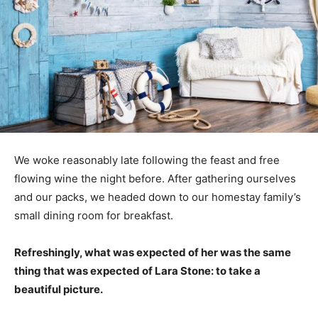
We woke reasonably late following the feast and free
flowing wine the night before. After gathering ourselves
and our packs, we headed down to our homestay family’s
small dining room for breakfast.
Refreshingly, what was expected of her was the same
thing that was expected of Lara Stone: to take a
beautiful picture.