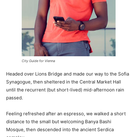
City Guide for Vienna
Headed over Lions Bridge and made our way to the Sofia
Synagogue, then sheltered in the Central Market Hall
until the recurrent (but short-lived) mid-afternoon rain
passed.
Feeling refreshed after an espresso, we walked a short
distance to the small but welcoming Banya Bashi
Mosque, then descended into the ancient Serdica