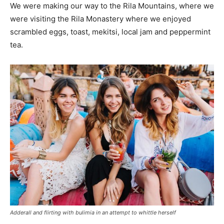
We were making our way to the Rila Mountains, where we
were visiting the Rila Monastery where we enjoyed
scrambled eggs, toast, mekitsi, local jam and peppermint
tea.
Adderall and flirting with bulimia in an attempt to whittle herself