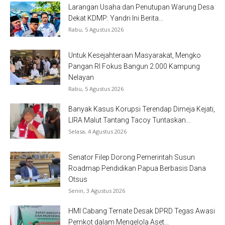
Larangan Usaha dan Penutupan Warung Desa
Dekat KDMP: Yandri Ini Berita...
Rabu, 5 Agustus 2026
Untuk Kesejahteraan Masyarakat, Mengko
Pangan RI Fokus Bangun 2.000 Kampung
Nelayan
Rabu, 5 Agustus 2026
Banyak Kasus Korupsi Terendap Dimeja Kejati,
LIRA Malut Tantang Tacoy Tuntaskan...
Selasa, 4 Agustus 2026
Senator Filep Dorong Pemerintah Susun
Roadmap Pendidikan Papua Berbasis Dana
Otsus
Senin, 3 Agustus 2026
HMI Cabang Ternate Desak DPRD Tegas Awasi
Pemkot dalam Mengelola Aset...