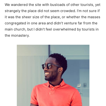
We wandered the site with busloads of other tourists, yet
strangely the place did not seem crowded. I’m not sure if
it was the sheer size of the place, or whether the masses
congregated in one area and didn’t venture far from the
main church, but I didn’t feel overwhelmed by tourists in
the monastery.