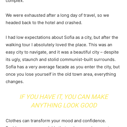
complex.
We were exhausted after a long day of travel, so we
headed back to the hotel and crashed.
I had low expectations about Sofia as a city, but after the
walking tour I absolutely loved the place. This was an
easy city to navigate, and it was a beautiful city – despite
its ugly, staunch and stolid communist-built surrounds.
Sofia has a very average facade as you enter the city, but
once you lose yourself in the old town area, everything
changes.
IF YOU HAVE IT, YOU CAN MAKE
ANYTHING LOOK GOOD
Clothes can transform your mood and confidence.