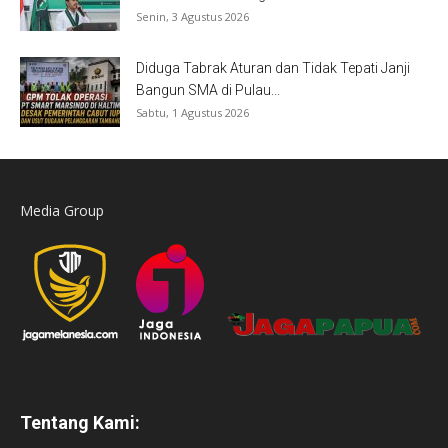
Senin, 3 Agustus 2026
Diduga Tabrak Aturan dan Tidak Tepati Janji
Bangun SMA di Pulau...
Sabtu, 1 Agustus 2026
Media Group
Tentang Kami: