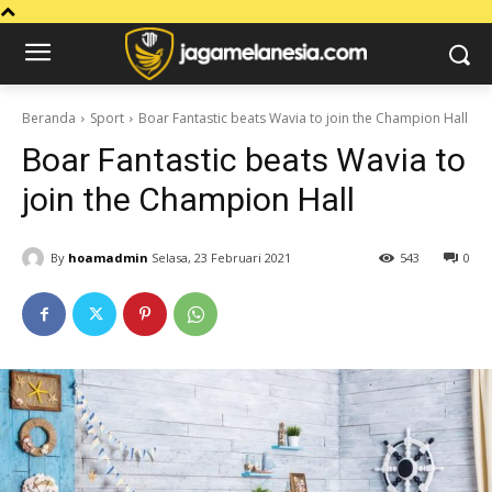
Beranda
Sport
Boar Fantastic beats Wavia to join the Champion Hall
Boar Fantastic beats Wavia to
join the Champion Hall
By
hoamadmin
Selasa, 23 Februari 2021
543
0