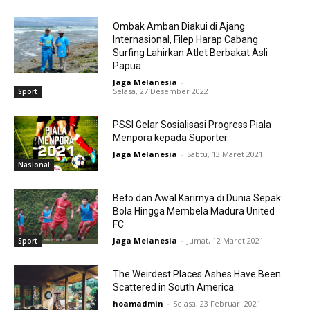
Ombak Amban Diakui di Ajang
Internasional, Filep Harap Cabang
Surfing Lahirkan Atlet Berbakat Asli
Papua
Jaga Melanesia
-
Selasa, 27 Desember 2022
Sport
PSSI Gelar Sosialisasi Progress Piala
Menpora kepada Suporter
Jaga Melanesia
-
Sabtu, 13 Maret 2021
Nasional
Beto dan Awal Karirnya di Dunia Sepak
Bola Hingga Membela Madura United
FC
Jaga Melanesia
-
Jumat, 12 Maret 2021
Sport
The Weirdest Places Ashes Have Been
Scattered in South America
hoamadmin
-
Selasa, 23 Februari 2021