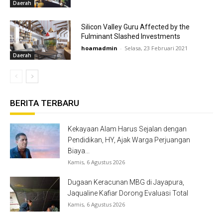
Daerah
Silicon Valley Guru Affected by the
Fulminant Slashed Investments
hoamadmin
-
Selasa, 23 Februari 2021
Daerah
BERITA TERBARU
Kekayaan Alam Harus Sejalan dengan
Pendidikan, HY, Ajak Warga Perjuangan
Biaya...
Kamis, 6 Agustus 2026
Dugaan Keracunan MBG di Jayapura,
Jaqualine Kafiar Dorong Evaluasi Total
Kamis, 6 Agustus 2026