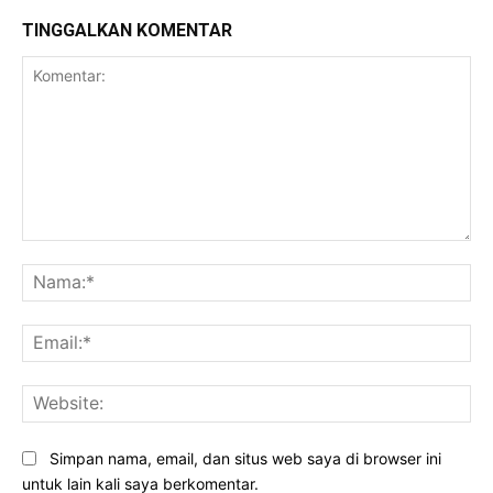
TINGGALKAN KOMENTAR
Komentar:
Na
Ema
Web
Simpan nama, email, dan situs web saya di browser ini
untuk lain kali saya berkomentar.