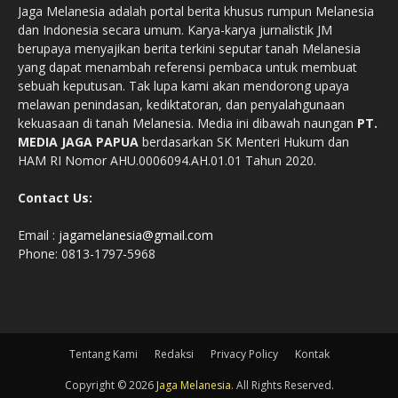
Jaga Melanesia adalah portal berita khusus rumpun Melanesia
dan Indonesia secara umum. Karya-karya jurnalistik JM
berupaya menyajikan berita terkini seputar tanah Melanesia
yang dapat menambah referensi pembaca untuk membuat
sebuah keputusan. Tak lupa kami akan mendorong upaya
melawan penindasan, kediktatoran, dan penyalahgunaan
kekuasaan di tanah Melanesia. Media ini dibawah naungan
PT.
MEDIA JAGA PAPUA
berdasarkan SK Menteri Hukum dan
HAM RI Nomor AHU.0006094.AH.01.01 Tahun 2020.
Contact Us:
Email :
jagamelanesia@gmail.com
Phone: 0813-1797-5968
Tentang Kami
Redaksi
Privacy Policy
Kontak
Copyright © 2026
Jaga Melanesia
. All Rights Reserved.