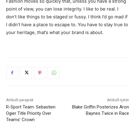
Fashion moves so quickly that, unless you have a strong
point of view, you can lose integrity. I like to be real. I
don’t like things to be staged or fussy. I think I’d go mad if
I didn’t have a place to escape to. You have to stay true to
your heritage, that’s what your brand is about.
Artikulli paraprak
Artikulli tjetër
R-Sport Team: Sebastien
Blake Griffin Posterizes Aron
Ogier Title Priority Over
Baynes Twice in Race
Teams’ Crown