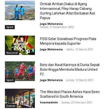
Ombak Amban Diakui di Ajang
Internasional, Filep Harap Cabang
Surfing Lahirkan Atlet Berbakat Asli
Papua
Jaga Melanesia
-
Selasa, 27 Desember 2022
Sport
PSSI Gelar Sosialisasi Progress Piala
Menpora kepada Suporter
Jaga Melanesia
-
Sabtu, 13 Maret 2021
Nasional
Beto dan Awal Karirnya di Dunia Sepak
Bola Hingga Membela Madura United
FC
Jaga Melanesia
-
Jumat, 12 Maret 2021
Sport
The Weirdest Places Ashes Have Been
Scattered in South America
hoamadmin
-
Selasa, 23 Februari 2021
Daerah