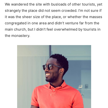
We wandered the site with busloads of other tourists, yet
strangely the place did not seem crowded. I’m not sure if
it was the sheer size of the place, or whether the masses
congregated in one area and didn’t venture far from the
main church, but I didn’t feel overwhelmed by tourists in
the monastery.