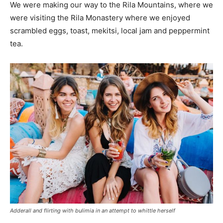
We were making our way to the Rila Mountains, where we
were visiting the Rila Monastery where we enjoyed
scrambled eggs, toast, mekitsi, local jam and peppermint
tea.
Adderall and flirting with bulimia in an attempt to whittle herself