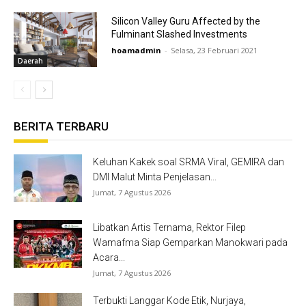
Silicon Valley Guru Affected by the
Fulminant Slashed Investments
hoamadmin
-
Selasa, 23 Februari 2021
Daerah
BERITA TERBARU
Keluhan Kakek soal SRMA Viral, GEMIRA dan
DMI Malut Minta Penjelasan...
Jumat, 7 Agustus 2026
Libatkan Artis Ternama, Rektor Filep
Wamafma Siap Gemparkan Manokwari pada
Acara...
Jumat, 7 Agustus 2026
Terbukti Langgar Kode Etik, Nurjaya,