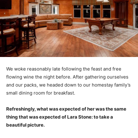
We woke reasonably late following the feast and free
flowing wine the night before. After gathering ourselves
and our packs, we headed down to our homestay family’s
small dining room for breakfast.
Refreshingly, what was expected of her was the same
thing that was expected of Lara Stone: to take a
beautiful picture.