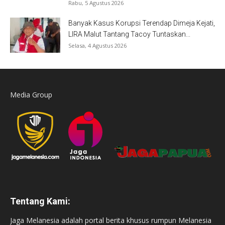
Rabu, 5 Agustus 2026
Banyak Kasus Korupsi Terendap Dimeja Kejati,
LIRA Malut Tantang Tacoy Tuntaskan...
Selasa, 4 Agustus 2026
Media Group
Tentang Kami:
Jaga Melanesia adalah portal berita khusus rumpun Melanesia