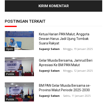
POSTINGAN TERKAIT
Ketua Harian PAN Malut; Anggota
Dewan Harus Jadi Ujung Tombak
Suara Rakyat
Supanji Saban
-
Minggu, 19 Januari 2025
Opini
Gelar Musda Bersama, Jamrud Beri
Apresiasi Ke BM PAN Malut
Supanji Saban
-
Minggu, 12 Januari 2025
Politik
BM PAN Gelar Musda Bersama se-
Provinsi Malut Periode 2025-2030
Supanji Saban
-
Sabtu, 11 Januari 2025
Politik