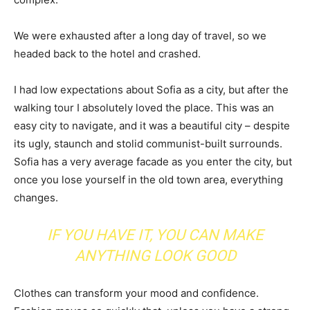
We were exhausted after a long day of travel, so we
headed back to the hotel and crashed.
I had low expectations about Sofia as a city, but after the
walking tour I absolutely loved the place. This was an
easy city to navigate, and it was a beautiful city – despite
its ugly, staunch and stolid communist-built surrounds.
Sofia has a very average facade as you enter the city, but
once you lose yourself in the old town area, everything
changes.
IF YOU HAVE IT, YOU CAN MAKE
ANYTHING LOOK GOOD
Clothes can transform your mood and confidence.