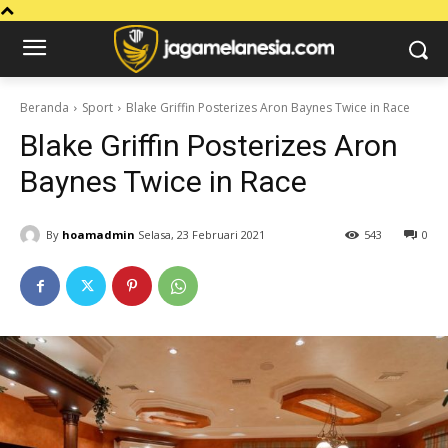
Beranda
Sport
Blake Griffin Posterizes Aron Baynes Twice in Race
Blake Griffin Posterizes Aron
Baynes Twice in Race
By
hoamadmin
Selasa, 23 Februari 2021
543
0