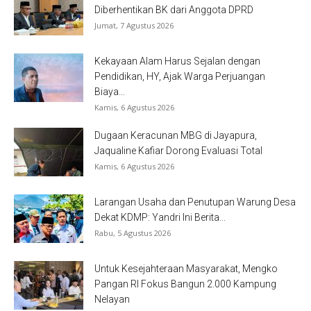
Diberhentikan BK dari Anggota DPRD
Jumat, 7 Agustus 2026
Kekayaan Alam Harus Sejalan dengan
Pendidikan, HY, Ajak Warga Perjuangan
Biaya...
Kamis, 6 Agustus 2026
Dugaan Keracunan MBG di Jayapura,
Jaqualine Kafiar Dorong Evaluasi Total
Kamis, 6 Agustus 2026
Larangan Usaha dan Penutupan Warung Desa
Dekat KDMP: Yandri Ini Berita...
Rabu, 5 Agustus 2026
Untuk Kesejahteraan Masyarakat, Mengko
Pangan RI Fokus Bangun 2.000 Kampung
Nelayan