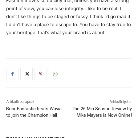
Fashion moves so quickly that, unless you have a strong
point of view, you can lose integrity. I like to be real. I
don’t like things to be staged or fussy. I think I’d go mad if
I didn’t have a place to escape to. You have to stay true to
your heritage, that’s what your brand is about.
Artikulli paraprak
Artikulli tjetër
Boar Fantastic beats Wavia
The 26 Min Season Review by
to join the Champion Hall
Mike Mayers is Now Online!