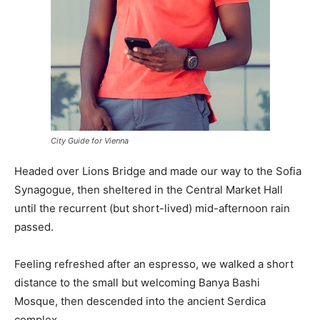
City Guide for Vienna
Headed over Lions Bridge and made our way to the Sofia
Synagogue, then sheltered in the Central Market Hall
until the recurrent (but short-lived) mid-afternoon rain
passed.
Feeling refreshed after an espresso, we walked a short
distance to the small but welcoming Banya Bashi
Mosque, then descended into the ancient Serdica
complex.