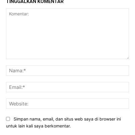
TINGGALKAN KOMENTAR
Komentar:
Na
Ema
Web
Simpan nama, email, dan situs web saya di browser ini
untuk lain kali saya berkomentar.