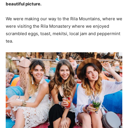
beautiful picture.
We were making our way to the Rila Mountains, where we
were visiting the Rila Monastery where we enjoyed
scrambled eggs, toast, mekitsi, local jam and peppermint
tea.