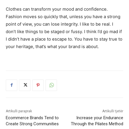
Clothes can transform your mood and confidence.
Fashion moves so quickly that, unless you have a strong
point of view, you can lose integrity. I like to be real. I
don’t like things to be staged or fussy. I think I’d go mad if
I didn’t have a place to escape to. You have to stay true to
your heritage, that’s what your brand is about.
Artikulli paraprak
Artikulli tjetër
Ecommerce Brands Tend to
Increase your Endurance
Create Strong Communities
Through the Pilates Method