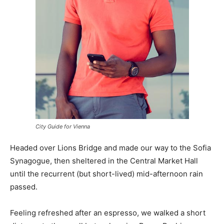
City Guide for Vienna
Headed over Lions Bridge and made our way to the Sofia
Synagogue, then sheltered in the Central Market Hall
until the recurrent (but short-lived) mid-afternoon rain
passed.
Feeling refreshed after an espresso, we walked a short