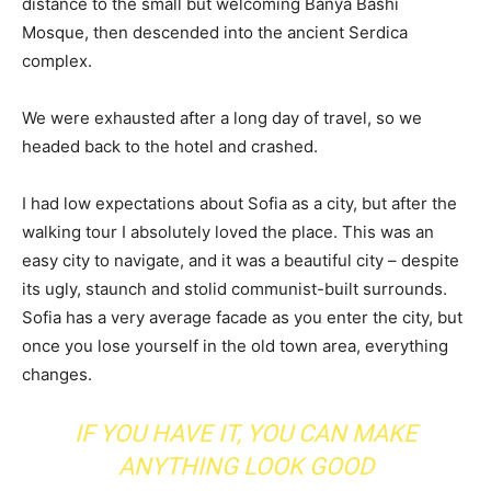
distance to the small but welcoming Banya Bashi
Mosque, then descended into the ancient Serdica
complex.
We were exhausted after a long day of travel, so we
headed back to the hotel and crashed.
I had low expectations about Sofia as a city, but after the
walking tour I absolutely loved the place. This was an
easy city to navigate, and it was a beautiful city – despite
its ugly, staunch and stolid communist-built surrounds.
Sofia has a very average facade as you enter the city, but
once you lose yourself in the old town area, everything
changes.
IF YOU HAVE IT, YOU CAN MAKE
ANYTHING LOOK GOOD