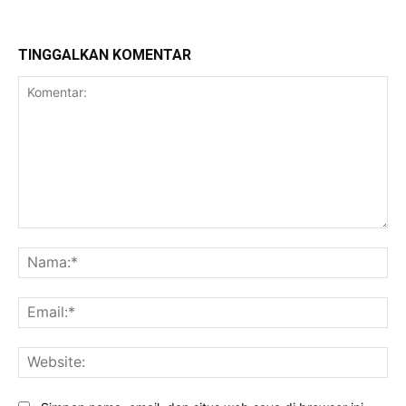
TINGGALKAN KOMENTAR
Komentar:
Na
Ema
Web