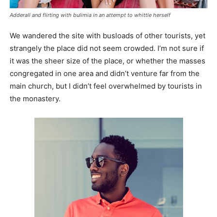
Adderall and flirting with bulimia in an attempt to whittle herself
We wandered the site with busloads of other tourists, yet
strangely the place did not seem crowded. I’m not sure if
it was the sheer size of the place, or whether the masses
congregated in one area and didn’t venture far from the
main church, but I didn’t feel overwhelmed by tourists in
the monastery.