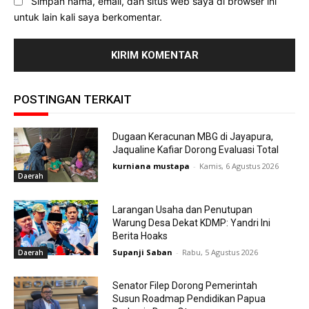
Simpan nama, email, dan situs web saya di browser ini
untuk lain kali saya berkomentar.
POSTINGAN TERKAIT
Dugaan Keracunan MBG di Jayapura,
Jaqualine Kafiar Dorong Evaluasi Total
kurniana mustapa
-
Kamis, 6 Agustus 2026
Daerah
Larangan Usaha dan Penutupan
Warung Desa Dekat KDMP: Yandri Ini
Berita Hoaks
Supanji Saban
-
Rabu, 5 Agustus 2026
Daerah
Senator Filep Dorong Pemerintah
Susun Roadmap Pendidikan Papua