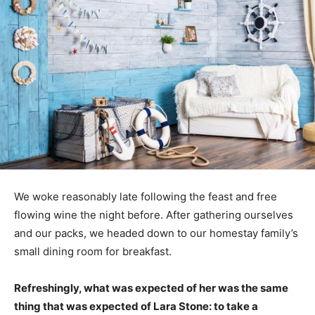
We woke reasonably late following the feast and free
flowing wine the night before. After gathering ourselves
and our packs, we headed down to our homestay family’s
small dining room for breakfast.
Refreshingly, what was expected of her was the same
thing that was expected of Lara Stone: to take a