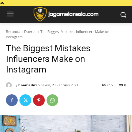
Beranda
Daerah
The Biggest Mistakes Influencers Make on
Instagram
The Biggest Mistakes
Influencers Make on
Instagram
By
hoamadmin
Selasa, 23 Februari 2021
615
0