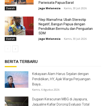
Pariwisata Papua Barat
Jaga Melanesia
-
Kamis, 30 Juli 2026
Daerah
Filep Wamafma: Ubah Stereotip
Negatif, Bangun Papua dengan
Pendidikan Bermutu dan Penguatan
SDM
Jaga Melanesia
-
Kamis, 30 Juli 2026
Daerah
BERITA TERBARU
Kekayaan Alam Harus Sejalan dengan
Pendidikan, HY, Ajak Warga Perjuangan
Biaya...
Kamis, 6 Agustus 2026
Dugaan Keracunan MBG di Jayapura,
Jaqualine Kafiar Dorong Evaluasi Total