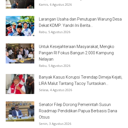
Kamis, 6 Agustus 2026
Larangan Usaha dan Penutupan Warung Desa
Dekat KDMP: Yandri Ini Berita...
Rabu, 5 Agustus 2026
Untuk Kesejahteraan Masyarakat, Mengko
Pangan RI Fokus Bangun 2.000 Kampung
Nelayan
Rabu, 5 Agustus 2026
Banyak Kasus Korupsi Terendap Dimeja Kejati,
LIRA Malut Tantang Tacoy Tuntaskan...
Selasa, 4 Agustus 2026
Senator Filep Dorong Pemerintah Susun
Roadmap Pendidikan Papua Berbasis Dana
Otsus
Senin, 3 Agustus 2026