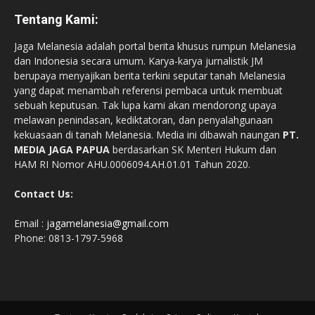
Tentang Kami:
Jaga Melanesia adalah portal berita khusus rumpun Melanesia
dan Indonesia secara umum. Karya-karya jurnalistik JM
berupaya menyajikan berita terkini seputar tanah Melanesia
yang dapat menambah referensi pembaca untuk membuat
sebuah keputusan. Tak lupa kami akan mendorong upaya
melawan penindasan, kediktatoran, dan penyalahgunaan
kekuasaan di tanah Melanesia. Media ini dibawah naungan
PT.
MEDIA JAGA PAPUA
berdasarkan SK Menteri Hukum dan
HAM RI Nomor AHU.0006094.AH.01.01 Tahun 2020.
Contact Us:
Email :
jagamelanesia@gmail.com
Phone: 0813-1797-5968