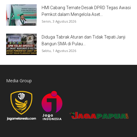
HMI Cabang Ternate Desak DPRD Tegas Awasi
Pemkot dalam Mengelola Aset...
Senin, 3 Agustus 2026
Diduga Tabrak Aturan dan Tidak Tepati Janji
Bangun SMA di Pulau...
Sabtu, 1 Agustus 2026
Media Group