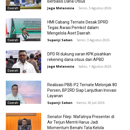
Berbasis Dana Otsus
Jaga Melanesia
-
Senin, 3 Agustus 2026
Daerah
HMI Cabang Ternate Desak DPRD
Tegas Awasi Pemkot dalam
Mengelola Aset Daerah
Supanji Saban
-
Senin, 3 Agustus 2026
Daerah
DPD RI dukung saran KPK pisahkan
rekening dana otsus dari APBD
Jaga Melanesia
-
Sabtu, 1 Agustus 2026
Daerah
Realisasi PBB-P2 Ternate Melonjak 80
Persen, BP2RD Siap Lanjutkan Inovasi
Layanan
Supanji Saban
-
Kamis, 30 Juli 2026
Daerah
Senator Filep: Wafatnya Presenter di
Air Terjun Memti Harus Jadi
Momentum Benahi Tata Kelola