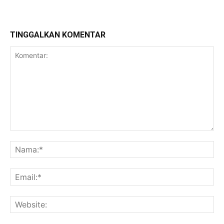
TINGGALKAN KOMENTAR
Komentar:
Na
Ema
Web