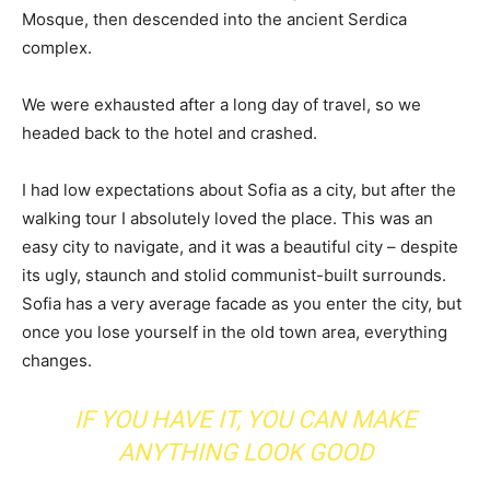
Mosque, then descended into the ancient Serdica
complex.
We were exhausted after a long day of travel, so we
headed back to the hotel and crashed.
I had low expectations about Sofia as a city, but after the
walking tour I absolutely loved the place. This was an
easy city to navigate, and it was a beautiful city – despite
its ugly, staunch and stolid communist-built surrounds.
Sofia has a very average facade as you enter the city, but
once you lose yourself in the old town area, everything
changes.
IF YOU HAVE IT, YOU CAN MAKE
ANYTHING LOOK GOOD