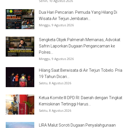
Senin, 10 Agustus 2026
Dua Hari Pencarian. Pemuda Yang Hilang Di
Wisata Air Terjun Jembatan...
Minggu, 9 Agustus 2026
Sengketa Objek Palmerah Memanas, Advokat
Safrin Laporkan Dugaan Pengancaman ke
Polres...
Minggu, 9 Agustus 2026
Hilang Saat Berwisata di Air Terjun Tobelo. Pria
19 Tahun Dicari...
Sabtu, 8 Agustus 2026
Ketua Komite III DPD RI: Daerah dengan Tingkat
Kemiskinan Tertinggi Harus...
Sabtu, 8 Agustus 2026
LIRA Malut Soroti Dugaan Penyalahgunaan