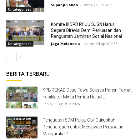
Supanji Saban
-
Sabtu, 21 Juni 2025
Uncategorized
Komite III DPD RI: UU SJSN Harus
Segera Direvisi Demi Perluasan dan
Penguatan Jaminan Sosial Nasional
Jaga Melanesia
-
Kamis, 24 April 2025
Uncategorized
BERITA TERBARU
KPB TEKAD Desa Tawa Sukses Panen Tomat,
Fasilitator Minta Pemda Halsel...
Senin, 10 Agustus 2026
Penguatan SDM Pulau Obi: Cukupkah
Penghargaan untuk Menjawab Persoalan
Masyarakat?