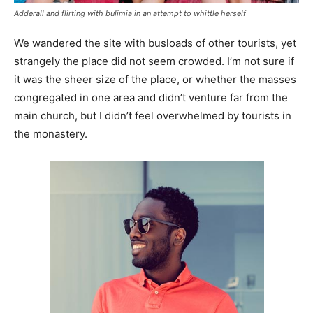
Adderall and flirting with bulimia in an attempt to whittle herself
We wandered the site with busloads of other tourists, yet
strangely the place did not seem crowded. I’m not sure if
it was the sheer size of the place, or whether the masses
congregated in one area and didn’t venture far from the
main church, but I didn’t feel overwhelmed by tourists in
the monastery.