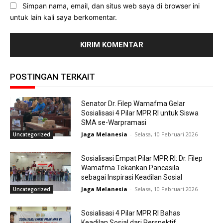
Simpan nama, email, dan situs web saya di browser ini
untuk lain kali saya berkomentar.
POSTINGAN TERKAIT
Senator Dr. Filep Wamafma Gelar
Sosialisasi 4 Pilar MPR RI untuk Siswa
SMA se-Warpramasi
Jaga Melanesia
-
Selasa, 10 Februari 2026
Uncategorized
Sosialisasi Empat Pilar MPR RI: Dr. Filep
Wamafma Tekankan Pancasila
sebagai Inspirasi Keadilan Sosial
Jaga Melanesia
-
Selasa, 10 Februari 2026
Uncategorized
Sosialisasi 4 Pilar MPR RI Bahas
Keadilan Sosial dari Perspektif