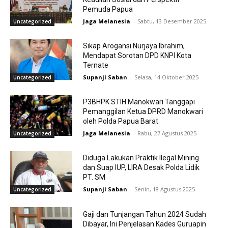
Pemuda Papua
Jaga Melanesia
-
Sabtu, 13 Desember 2025
Uncategorized
Sikap Arogansi Nurjaya Ibrahim,
Mendapat Sorotan DPD KNPI Kota
Ternate
Supanji Saban
-
Selasa, 14 Oktober 2025
Uncategorized
P3BHPK STIH Manokwari Tanggapi
Pemanggilan Ketua DPRD Manokwari
oleh Polda Papua Barat
Jaga Melanesia
-
Rabu, 27 Agustus 2025
Uncategorized
Diduga Lakukan Praktik Ilegal Mining
dan Suap IUP, LIRA Desak Polda Lidik
PT. SM
Supanji Saban
-
Senin, 18 Agustus 2025
Uncategorized
Gaji dan Tunjangan Tahun 2024 Sudah
Dibayar, Ini Penjelasan Kades Guruapin