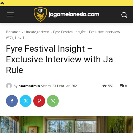
Beranda
Uncategorized
Fyre Festival Insight – Exclusive Interview
with Ja Rule
Fyre Festival Insight –
Exclusive Interview with Ja
Rule
By
hoamadmin
Selasa, 23 Februari 2021
550
0