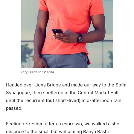
City Guide for Vienna
Headed over Lions Bridge and made our way to the Sofia
Synagogue, then sheltered in the Central Market Hall
until the recurrent (but short-lived) mid-afternoon rain
passed.
Feeling refreshed after an espresso, we walked a short
distance to the small but welcoming Banya Bashi