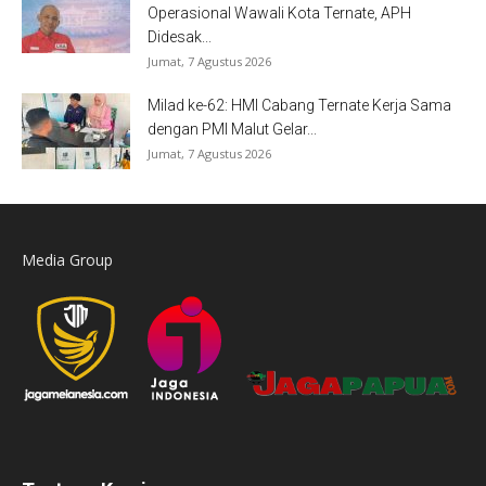
Operasional Wawali Kota Ternate, APH
Didesak...
Jumat, 7 Agustus 2026
Milad ke-62: HMI Cabang Ternate Kerja Sama
dengan PMI Malut Gelar...
Jumat, 7 Agustus 2026
Media Group