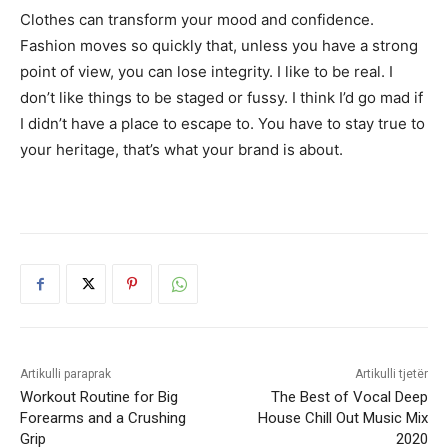
Clothes can transform your mood and confidence.
Fashion moves so quickly that, unless you have a strong
point of view, you can lose integrity. I like to be real. I
don’t like things to be staged or fussy. I think I’d go mad if
I didn’t have a place to escape to. You have to stay true to
your heritage, that’s what your brand is about.
Artikulli paraprak
Artikulli tjetër
Workout Routine for Big
The Best of Vocal Deep
Forearms and a Crushing
House Chill Out Music Mix
Grip
2020