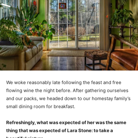
We woke reasonably late following the feast and free
flowing wine the night before. After gathering ourselves
and our packs, we headed down to our homestay family’s
small dining room for breakfast.
Refreshingly, what was expected of her was the same
thing that was expected of Lara Stone: to take a