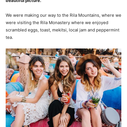
beautiful picture.
We were making our way to the Rila Mountains, where we
were visiting the Rila Monastery where we enjoyed
scrambled eggs, toast, mekitsi, local jam and peppermint
tea.