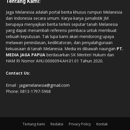
Tentang Kami:
Jaga Melanesia adalah portal berita khusus rumpun Melanesia
dan Indonesia secara umum. Karya-karya jurnalistik JM
berupaya menyajikan berita terkini seputar tanah Melanesia
yang dapat menambah referensi pembaca untuk membuat
sebuah keputusan. Tak lupa kami akan mendorong upaya
melawan penindasan, kediktatoran, dan penyalahgunaan
kekuasaan di tanah Melanesia. Media ini dibawah naungan
PT.
MEDIA JAGA PAPUA
berdasarkan SK Menteri Hukum dan
HAM RI Nomor AHU.0006094.AH.01.01 Tahun 2020.
Contact Us:
Email :
jagamelanesia@gmail.com
Phone: 0813-1797-5968
Tentang Kami
Redaksi
Privacy Policy
Kontak