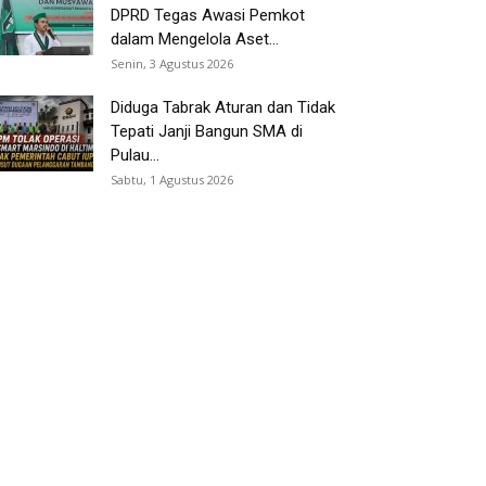
DPRD Tegas Awasi Pemkot
dalam Mengelola Aset...
Senin, 3 Agustus 2026
Diduga Tabrak Aturan dan Tidak
Tepati Janji Bangun SMA di
Pulau...
Sabtu, 1 Agustus 2026