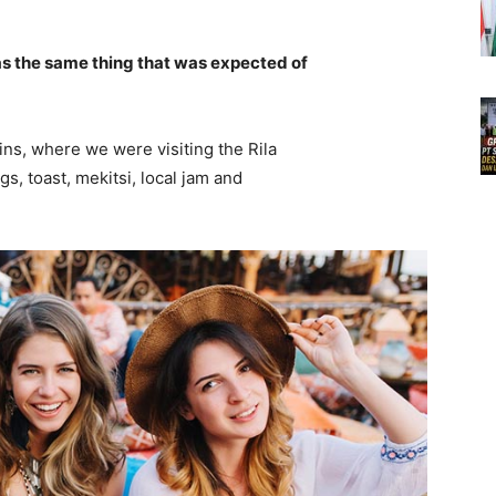
s the same thing that was expected of
ns, where we were visiting the Rila
 toast, mekitsi, local jam and