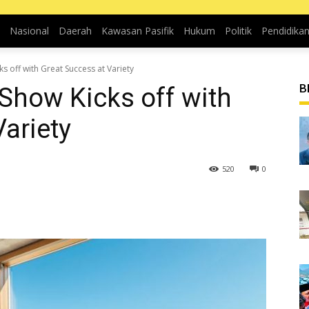
Nasional
Daerah
Kawasan Pasifik
Hukum
Politik
Pendidika
s off with Great Success at Variety
B
Show Kicks off with
ariety
520
0