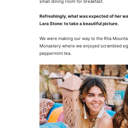
small dining room for breakfast.
Refreshingly, what was expected of her wa
Lara Stone: to take a beautiful picture.
We were making our way to the Rila Mountai
Monastery where we enjoyed scrambled eggs,
peppermint tea.