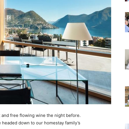
 and free flowing wine the night before.
e headed down to our homestay family’s