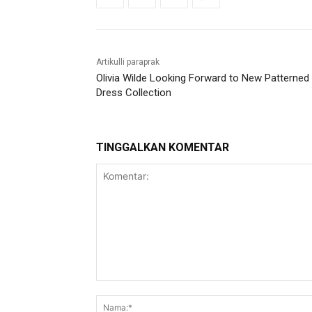
Artikulli paraprak
Olivia Wilde Looking Forward to New Patterned
Dress Collection
TINGGALKAN KOMENTAR
Komentar: