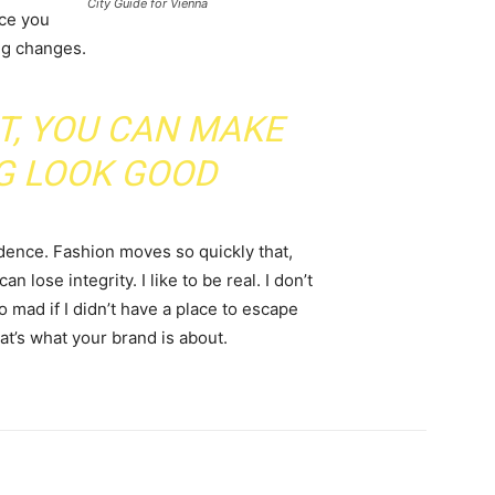
City Guide for Vienna
nce you
ing changes.
IT, YOU CAN MAKE
G LOOK GOOD
ence. Fashion moves so quickly that,
 lose integrity. I like to be real. I don’t
go mad if I didn’t have a place to escape
hat’s what your brand is about.