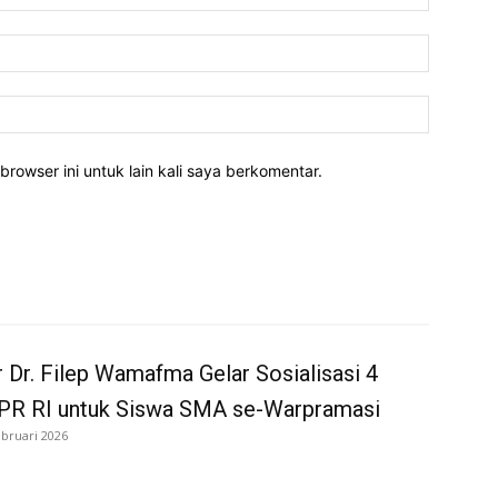
Email:*
Website:
rowser ini untuk lain kali saya berkomentar.
 Dr. Filep Wamafma Gelar Sosialisasi 4
MPR RI untuk Siswa SMA se-Warpramasi
ebruari 2026