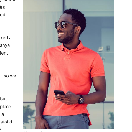
tral
ved)
lked a
Banya
ient
l, so we
 but
 place.
 a
 stolid
y