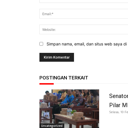
Simpan nama, email, dan situs web saya di b
POSTINGAN TERKAIT
Senator
Pilar 
Selasa, 10 F
Uncategorized