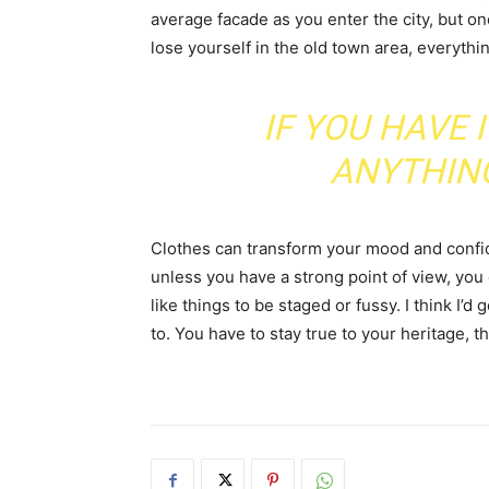
average facade as you enter the city, but o
lose yourself in the old town area, everyth
IF YOU HAVE 
ANYTHIN
Clothes can transform your mood and confid
unless you have a strong point of view, you can
like things to be staged or fussy. I think I’d 
to. You have to stay true to your heritage, t