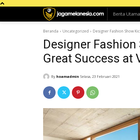
Berita Utama
Beranda
Uncategorized
Designer Fashion Show Kick
Designer Fashion 
Great Success at V
By
hoamadmin
Selasa, 23 Februari 2021