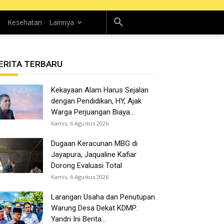
n
Kesehatan
Lainnya
ERITA TERBARU
Kekayaan Alam Harus Sejalan
dengan Pendidikan, HY, Ajak
Warga Perjuangan Biaya...
Kamis, 6 Agustus 2026
Dugaan Keracunan MBG di
Jayapura, Jaqualine Kafiar
Dorong Evaluasi Total
Kamis, 6 Agustus 2026
Larangan Usaha dan Penutupan
Warung Desa Dekat KDMP:
Yandri Ini Berita...