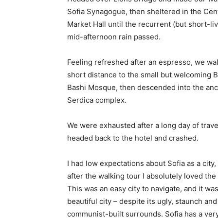
Sofia Synagogue, then sheltered in the Cen
Market Hall until the recurrent (but short-li
mid-afternoon rain passed.
Feeling refreshed after an espresso, we wa
short distance to the small but welcoming 
Bashi Mosque, then descended into the anc
Serdica complex.
We were exhausted after a long day of trave
headed back to the hotel and crashed.
I had low expectations about Sofia as a city,
after the walking tour I absolutely loved the
This was an easy city to navigate, and it was
beautiful city – despite its ugly, staunch and
communist-built surrounds. Sofia has a ver