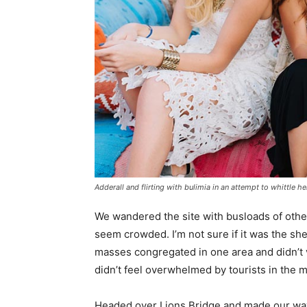
Adderall and flirting with bulimia in an attempt to whittle he
We wandered the site with busloads of other 
seem crowded. I’m not sure if it was the she
masses congregated in one area and didn’t v
didn’t feel overwhelmed by tourists in the 
Headed over Lions Bridge and made our way