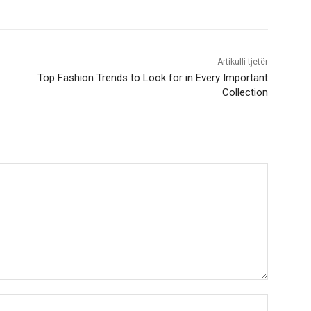
Artikulli tjetër
Top Fashion Trends to Look for in Every Important
Collection
Nama:*