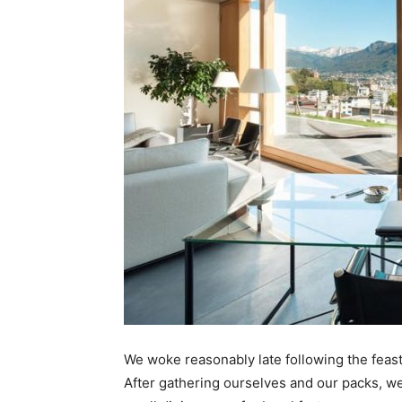
We woke reasonably late following the feast
After gathering ourselves and our packs, w