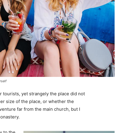
rself
tourists, yet strangely the place did not
er size of the place, or whether the
enture far from the main church, but I
monastery.
 to the