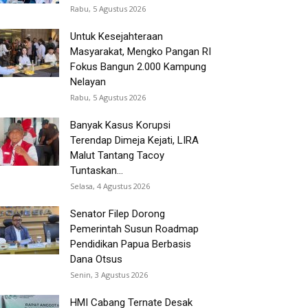
Rabu, 5 Agustus 2026
Untuk Kesejahteraan
Masyarakat, Mengko Pangan RI
Fokus Bangun 2.000 Kampung
Nelayan
Rabu, 5 Agustus 2026
Banyak Kasus Korupsi
Terendap Dimeja Kejati, LIRA
Malut Tantang Tacoy
Tuntaskan...
Selasa, 4 Agustus 2026
Senator Filep Dorong
Pemerintah Susun Roadmap
Pendidikan Papua Berbasis
Dana Otsus
Senin, 3 Agustus 2026
HMI Cabang Ternate Desak