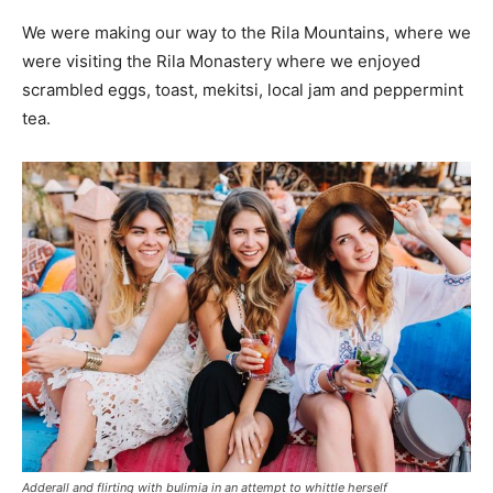
We were making our way to the Rila Mountains, where we
were visiting the Rila Monastery where we enjoyed
scrambled eggs, toast, mekitsi, local jam and peppermint
tea.
Adderall and flirting with bulimia in an attempt to whittle herself