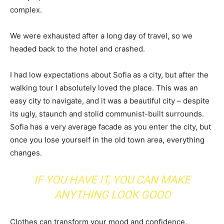
complex.
We were exhausted after a long day of travel, so we
headed back to the hotel and crashed.
I had low expectations about Sofia as a city, but after the
walking tour I absolutely loved the place. This was an
easy city to navigate, and it was a beautiful city – despite
its ugly, staunch and stolid communist-built surrounds.
Sofia has a very average facade as you enter the city, but
once you lose yourself in the old town area, everything
changes.
IF YOU HAVE IT, YOU CAN MAKE
ANYTHING LOOK GOOD
Clothes can transform your mood and confidence.