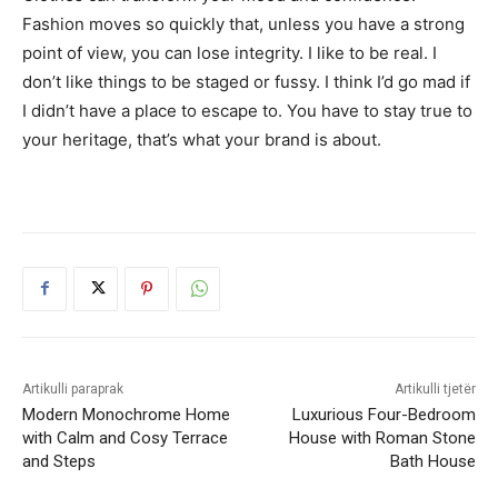
Fashion moves so quickly that, unless you have a strong
point of view, you can lose integrity. I like to be real. I
don’t like things to be staged or fussy. I think I’d go mad if
I didn’t have a place to escape to. You have to stay true to
your heritage, that’s what your brand is about.
Artikulli paraprak
Artikulli tjetër
Modern Monochrome Home
Luxurious Four-Bedroom
with Calm and Cosy Terrace
House with Roman Stone
and Steps
Bath House