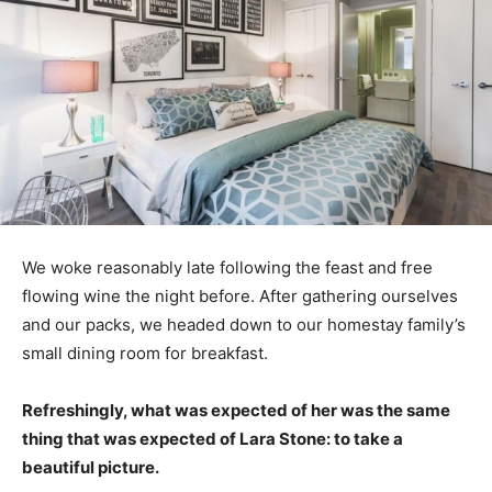
We woke reasonably late following the feast and free
flowing wine the night before. After gathering ourselves
and our packs, we headed down to our homestay family’s
small dining room for breakfast.
Refreshingly, what was expected of her was the same
thing that was expected of Lara Stone: to take a
beautiful picture.