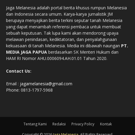
Jaga Melanesia adalah portal berita khusus rumpun Melanesia
dan Indonesia secara umum. Karya-karya jurnalistik JM
berupaya menyajikan berita terkini seputar tanah Melanesia
yang dapat menambah referensi pembaca untuk membuat
sebuah keputusan. Tak lupa kami akan mendorong upaya
melawan penindasan, kediktatoran, dan penyalahgunaan
kekuasaan di tanah Melanesia. Media ini dibawah naungan
PT.
MEDIA JAGA PAPUA
berdasarkan SK Menteri Hukum dan
HAM RI Nomor AHU.0006094.AH.01.01 Tahun 2020.
Contact Us:
Email :
jagamelanesia@gmail.com
Phone: 0813-1797-5968
Tentang Kami
Redaksi
Privacy Policy
Kontak
Copyright © 2026
Jaga Melanesia
. All Rights Reserved.