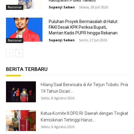
Kabupaten Pulau Taliabu
Supanji Saban
-
Selasa, 28 Juli 2026
Nasional
Puluhan Proyek Bermasalah di Halut:
FAKI Desak KPK Periksa Bupati,
Mantan Kadis PUPR hingga Rekanan
Supanji Saban
-
Senin, 27 Juli 2026
Nasional
BERITA TERBARU
Hilang Saat Berwisata di Air Terjun Tobelo. Pria
19 Tahun Dicari...
Sabtu, 8 Agustus 2026
Ketua Komite III DPD RI: Daerah dengan Tingkat
Kemiskinan Tertinggi Harus...
Sabtu, 8 Agustus 2026