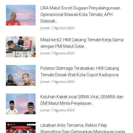
LIRA Malut Soroti Dugaan Penyalahgunaan
Operasional Wawali Kota Ternate, APH
Didesak...
Jumat, 7 Agustus 2026
Milad ke-62: HMI Cabang Ternate Kerja Sama
dengan PMI Malut Gelar...
Jumat, 7 Agustus 2026
Potensi Olahraga Terabaikan: HMI Cabang
Ternate Desak Wali Kota Copot Kadispora
Jumat, 7 Agustus 2026
Keluhan Kakek soal SRMA Viral, GEMIRA dan
DMI Malut Minta Penjelasan...
Jumat, 7 Agustus 2026
Libatkan Artis Ternama, Rektor Filep
Wamafma Siap Gemparkan Manokwari pada