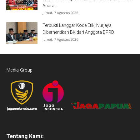
Acara...
Jumat, 7 Agustus 2026
Terbukti Langgar Kode Etik, Nurjaya,
Diberhentikan BK dari Anggota DPRD
Jumat, 7 Agustus 2026
Media Group
Tentang Kami: