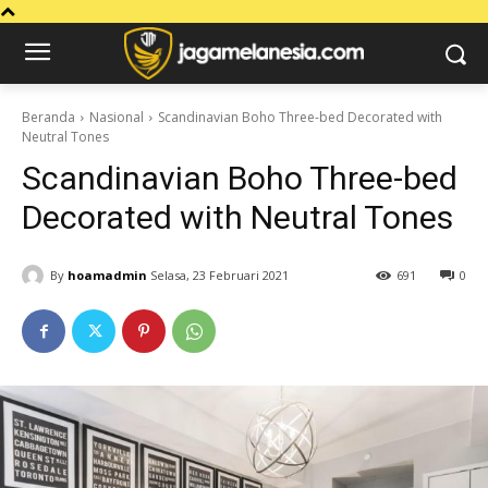
Beranda
Nasional
Scandinavian Boho Three-bed Decorated with
Neutral Tones
Scandinavian Boho Three-bed
Decorated with Neutral Tones
By
hoamadmin
Selasa, 23 Februari 2021
691
0