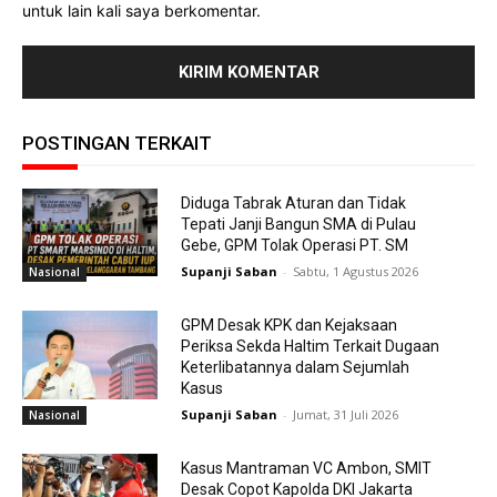
untuk lain kali saya berkomentar.
POSTINGAN TERKAIT
Diduga Tabrak Aturan dan Tidak
Tepati Janji Bangun SMA di Pulau
Gebe, GPM Tolak Operasi PT. SM
Supanji Saban
-
Sabtu, 1 Agustus 2026
Nasional
GPM Desak KPK dan Kejaksaan
Periksa Sekda Haltim Terkait Dugaan
Keterlibatannya dalam Sejumlah
Kasus
Supanji Saban
-
Jumat, 31 Juli 2026
Nasional
Kasus Mantraman VC Ambon, SMIT
Desak Copot Kapolda DKI Jakarta