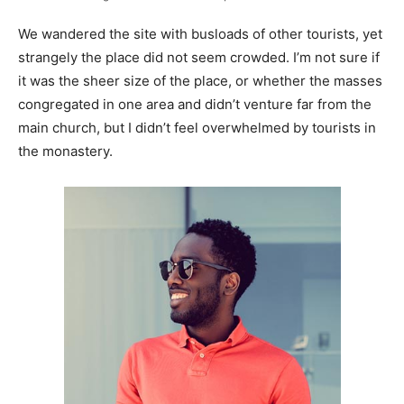
We wandered the site with busloads of other tourists, yet
strangely the place did not seem crowded. I’m not sure if
it was the sheer size of the place, or whether the masses
congregated in one area and didn’t venture far from the
main church, but I didn’t feel overwhelmed by tourists in
the monastery.