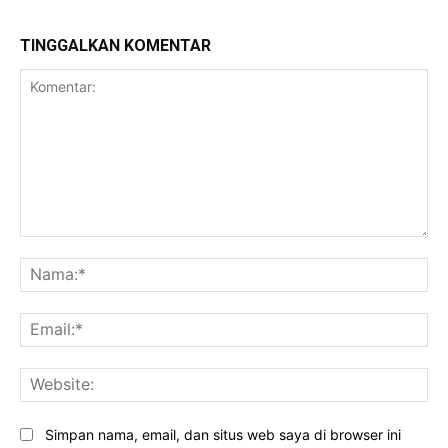
TINGGALKAN KOMENTAR
Komentar:
Na
Ema
Web
Simpan nama, email, dan situs web saya di browser ini