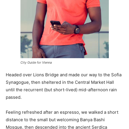
City Guide for Vienna
Headed over Lions Bridge and made our way to the Sofia
Synagogue, then sheltered in the Central Market Hall
until the recurrent (but short-lived) mid-afternoon rain
passed.
Feeling refreshed after an espresso, we walked a short
distance to the small but welcoming Banya Bashi
Mosque, then descended into the ancient Serdica