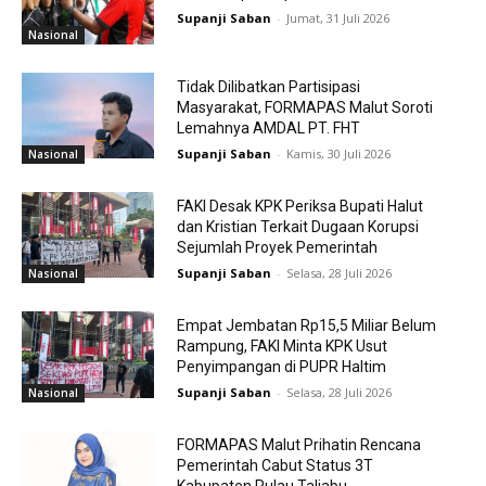
Supanji Saban
-
Jumat, 31 Juli 2026
Nasional
Tidak Dilibatkan Partisipasi
Masyarakat, FORMAPAS Malut Soroti
Lemahnya AMDAL PT. FHT
Supanji Saban
-
Kamis, 30 Juli 2026
Nasional
FAKI Desak KPK Periksa Bupati Halut
dan Kristian Terkait Dugaan Korupsi
Sejumlah Proyek Pemerintah
Supanji Saban
-
Selasa, 28 Juli 2026
Nasional
Empat Jembatan Rp15,5 Miliar Belum
Rampung, FAKI Minta KPK Usut
Penyimpangan di PUPR Haltim
Supanji Saban
-
Selasa, 28 Juli 2026
Nasional
FORMAPAS Malut Prihatin Rencana
Pemerintah Cabut Status 3T